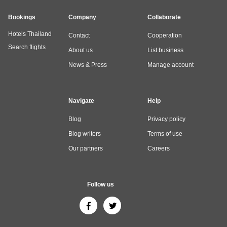
Bookings
Company
Collaborate
Hotels Thailand
Contact
Cooperation
Search flights
About us
List business
News & Press
Manage account
Navigate
Help
Blog
Privacy policy
Blog writers
Terms of use
Our partners
Careers
Follow us