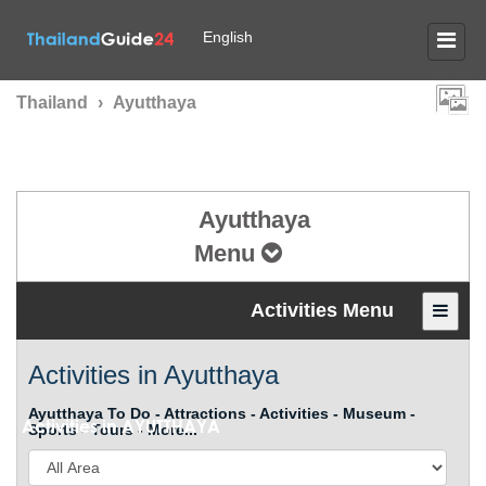
English
Thailand
›
Ayutthaya
Ayutthaya
Menu
Activities Menu
Activities in Ayutthaya
Ayutthaya To Do - Attractions - Activities - Museum -
Activities in
AYUTTHAYA
Sports - Tours - More...