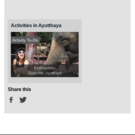
Activities in Ayutthaya
Activity To-Do
Elephantstay
Suan Plik ,Ayutthaya
Share this