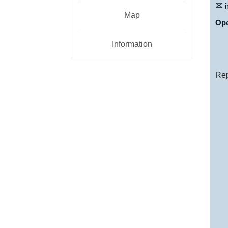
✉
i
Map
Op
Information
Rep