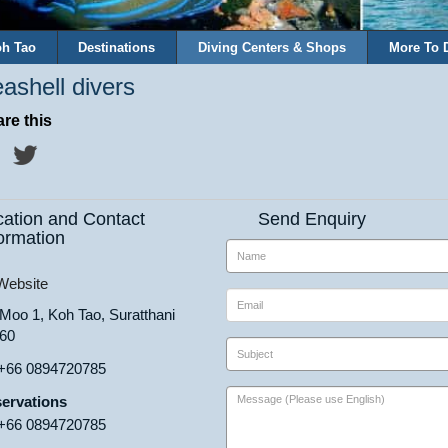
h Tao
Destinations
Diving Centers & Shops
More To 
ashell divers
re this
cation and Contact
Send Enquiry
ormation
ebsite
 Moo 1, Koh Tao, Suratthani
60
+66 0894720785
ervations
+66 0894720785