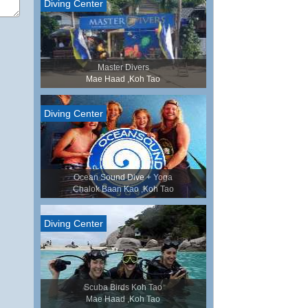
Diving Center
Master Divers
Mae Haad ,Koh Tao
Diving Center
Ocean Sound Dive + Yoga
Chalok Baan Kao ,Koh Tao
Diving Center
Scuba Birds Koh Tao
Mae Haad ,Koh Tao