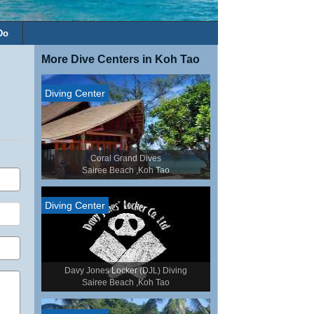
Do
More Dive Centers in Koh Tao
Diving Center
Coral Grand Dives
Sairee Beach ,Koh Tao
Diving Center
Davy Jones Locker (DJL) Diving
Sairee Beach ,Koh Tao