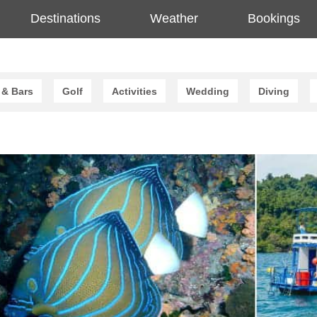
Destinations
Weather
Bookings
 & Bars
Golf
Activities
Wedding
Diving