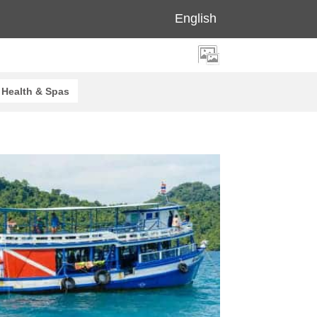
English
Health & Spas