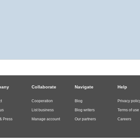
pany
Collaborate
Navigate
Help
t
Cooperation
Blog
Privacy polic
us
List business
Blog writers
Terms of use
& Press
Manage account
Our partners
Careers