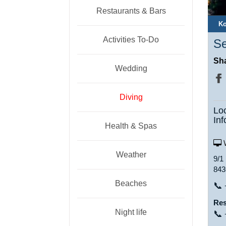
Restaurants & Bars
Ko
Activities To-Do
Se
Sha
Wedding
Diving
Lo
Inf
Health & Spas
W
Weather
9/1
843
Beaches
📞
Res
Night life
📞