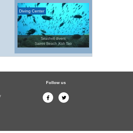
Diving Center
Seashell divers
Sairee Beach ,Koh Tao
Follow us
y