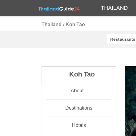
THAILAND
Thailand
›
Koh Tao
Restaurants
Koh Tao
About...
Destinations
Hotels