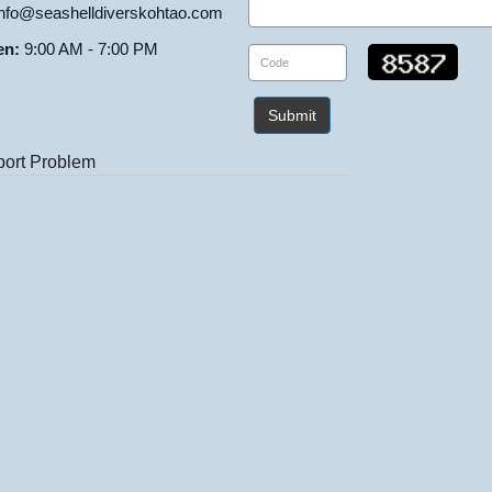
nfo@seashelldiverskohtao.com
en:
9:00 AM - 7:00 PM
Submit
ort Problem