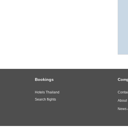
Bookings
Com
Hotels Thailand
Contac
Search flights
About 
News 