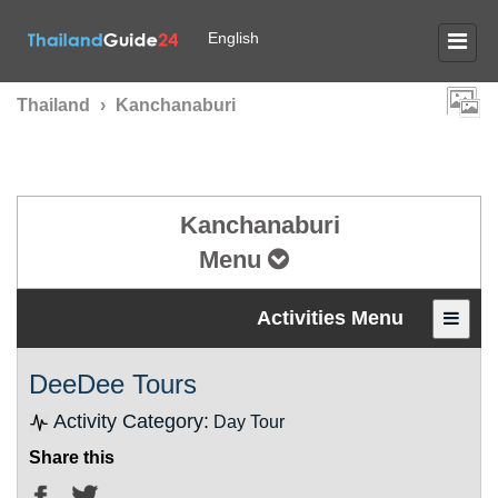
English
Thailand
›
Kanchanaburi
Kanchanaburi
Menu
Activities Menu
DeeDee Tours
Activity Category:
Day Tour
Share this