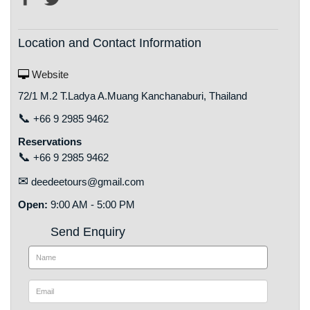
Location and Contact Information
Website
72/1 M.2 T.Ladya A.Muang Kanchanaburi, Thailand
📞
+66 9 2985 9462
Reservations
📞
+66 9 2985 9462
✉
deedeetours@gmail.com
Open:
9:00 AM - 5:00 PM
Send Enquiry