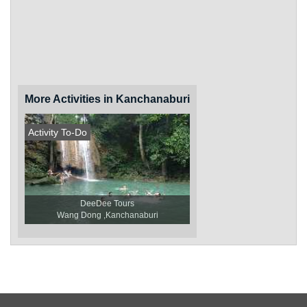
More Activities in Kanchanaburi
Activity To-Do
DeeDee Tours
Wang Dong ,Kanchanaburi