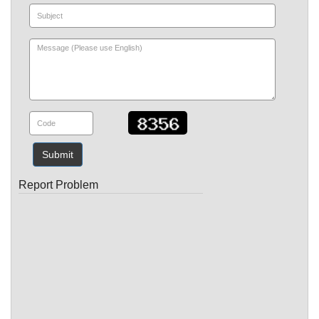
Submit
Report Problem