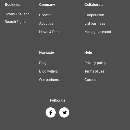
Bookings
Company
Collaborate
Hotels Thailand
Contact
Cooperation
Search flights
About us
List business
News & Press
Manage account
Navigate
Help
Blog
Privacy policy
Blog writers
Terms of use
Our partners
Careers
Follow us