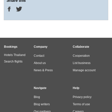
Share this
Bookings
Company
Collaborate
Hotels Thailand
Contact
Cooperation
Search flights
About us
List business
News & Press
Manage account
Navigate
Help
Blog
Privacy policy
Blog writers
Terms of use
Our partners
Careers