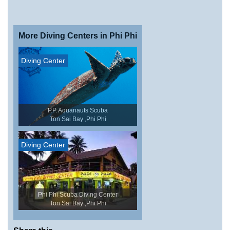
More Diving Centers in Phi Phi
Diving Center
P.P. Aquanauts Scuba
Ton Sai Bay ,Phi Phi
Diving Center
Phi Phi Scuba Diving Center
Ton Sai Bay ,Phi Phi