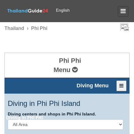
English
Thailand
›
Phi Phi
Phi Phi
Menu
Diving Menu
Diving in Phi Phi Island
Diving centers and shops in Phi Phi Island.
Diving in
PHI PHI