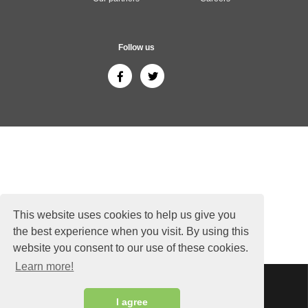
Follow us
This website uses cookies to help us give you
the best experience when you visit. By using this
website you consent to our use of these cookies.
Learn more!
Sitemap
Copyright © 2026 ThailandGuide24.com - All rights reserved.
I agree
Siam Sunflower Co., Ltd.