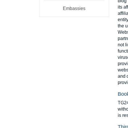
blog”
its a
Embassies
affil
entit
the u
Websi
partn
not l
funct
virus
provi
websi
and d
provi
Book
TG24 
witho
is re
Thir