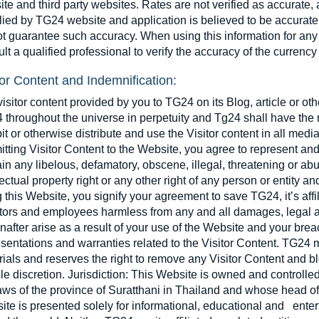
te and third party websites. Rates are not verified as accurate,
ied by TG24 website and application is believed to be accurate, 
t guarantee such accuracy. When using this information for any
lt a qualified professional to verify the accuracy of the currency
tor Content and Indemnification:
isitor content provided by you to TG24 on its Blog, article or o
throughout the universe in perpetuity and Tg24 shall have the r
it or otherwise distribute and use the Visitor content in all me
tting Visitor Content to the Website, you agree to represent and
in any libelous, defamatory, obscene, illegal, threatening or abu
lectual property right or any other right of any person or entity a
 this Website, you signify your agreement to save TG24, it’s affilia
ctors and employees harmless from any and all damages, legal a
nafter arise as a result of your use of the Website and your bre
sentations and warranties related to the Visitor Content. TG24 m
ials and reserves the right to remove any Visitor Content and bl
ole discretion. Jurisdiction: This Website is owned and control
aws of the province of Suratthani in Thailand and whose head off
te is presented solely for informational, educational and enter