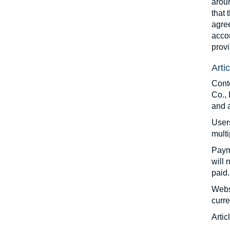
aroun
that 
agre
accor
provi
Arti
Cont
Co., 
and 
Users
multi
Paym
will 
paid.
Websi
curre
Artic