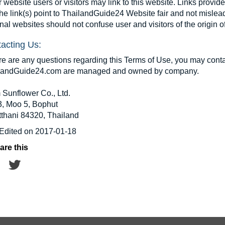
 website users or visitors may link to this website. Links provid
the link(s) point to ThailandGuide24 Website fair and not mislea
nal websites should not confuse user and visitors of the origin
acting Us:
ere are any questions regarding this Terms of Use, you may conta
landGuide24.com are managed and owned by company.
 Sunflower Co., Ltd.
3, Moo 5, Bophut
tthani 84320, Thailand
 Edited on 2017-01-18
are this