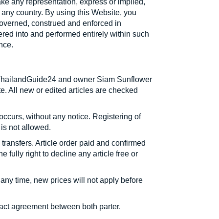
make any representation, express or implied,
f any country. By using this Website, you
governed, construed and enforced in
tered into and performed entirely within such
nce.
te ThailandGuide24 and owner Siam Sunflower
e. All new or edited articles are checked
occurs, without any notice. Registering of
is not allowed.
ransfers. Article order paid and confirmed
fully right to decline any article free or
 any time, new prices will not apply before
ntract agreement between both parter.