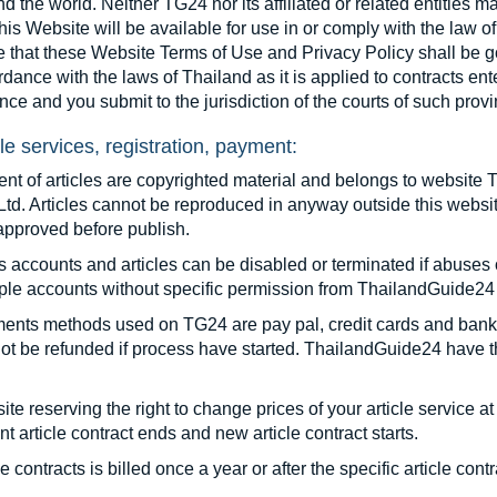
d the world. Neither TG24 nor its affiliated or related entities 
this Website will be available for use in or comply with the law o
e that these Website Terms of Use and Privacy Policy shall be 
dance with the laws of Thailand as it is applied to contracts en
nce and you submit to the jurisdiction of the courts of such provi
cle services, registration, payment:
ent of articles are copyrighted material and belongs to websi
Ltd. Articles cannot be reproduced in anyway outside this websit
approved before publish.
 accounts and articles can be disabled or terminated if abuses 
ple accounts without specific permission from ThailandGuide24 
ents methods used on TG24 are pay pal, credit cards and bank t
not be refunded if process have started. ThailandGuide24 have the 
te reserving the right to change prices of your article service at
nt article contract ends and new article contract starts.
le contracts is billed once a year or after the specific article co