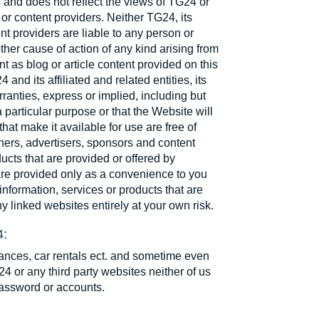
 and does not reflect the views of TG24 or
rs or content providers. Neither TG24, its
ent providers are liable to any person or
other cause of action of any kind arising from
nt as blog or article content provided on this
and its affiliated and related entities, its
ranties, express or implied, including but
a particular purpose or that the Website will
that make it available for use are free of
rtners, advertisers, sponsors and content
ducts that are provided or offered by
 are provided only as a convenience to you
nformation, services or products that are
y linked websites entirely at your own risk.
4:
rances, car rentals ect. and sometime even
4 or any third party websites neither of us
password or accounts.