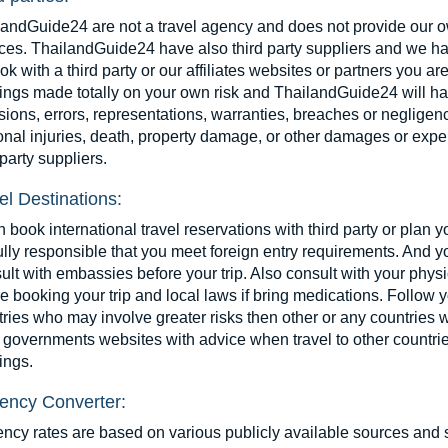
landGuide24 are not a travel agency and does not provide our 
ces. ThailandGuide24 have also third party suppliers and we ha
ok with a third party or our affiliates websites or partners you a
ngs made totally on your own risk and ThailandGuide24 will have 
ions, errors, representations, warranties, breaches or negligence
nal injuries, death, property damage, or other damages or expen
 party suppliers.
el Destinations:
book international travel reservations with third party or plan 
ully responsible that you meet foreign entry requirements. And y
lt with embassies before your trip. Also consult with your physi
e booking your trip and local laws if bring medications. Follow
ries who may involve greater risks then other or any countries w
governments websites with advice when travel to other countries
ings.
ency Converter:
ency rates are based on various publicly available sources and