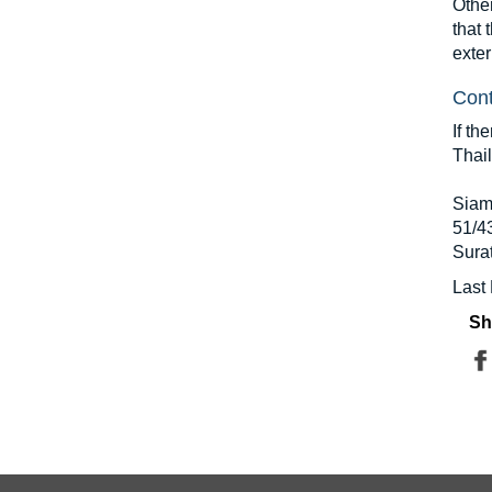
Other
that 
exter
Cont
If th
Thai
Siam
51/4
Sura
Last
Sh