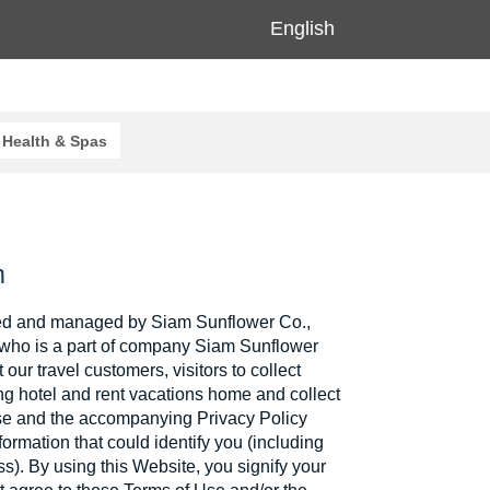
English
Health & Spas
m
d and managed by Siam Sunflower Co.,
4 who is a part of company Siam Sunflower
t our travel customers, visitors to collect
ng hotel and rent vacations home and collect
Use and the accompanying Privacy Policy
ormation that could identify you (including
). By using this Website, you signify your