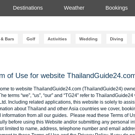
Destinations
Weather
Bookings
 & Bars
Golf
Activities
Wedding
Diving
m of Use for website ThailandGuide24.co
ome to website ThailandGuide24.com (ThailandGuide24) owne
The terms “we”, “us”, “our” and “TG24” refer to ThailandGuide2
Ltd. Including related applications, this website is solely to assis
mation about Thailand and other Asia countries we cover, booki
el information from all our guides. Please read these Terms of 
ully before using this Website and/or submitting any personal inf
ot limited to name, address, telephone number and email address