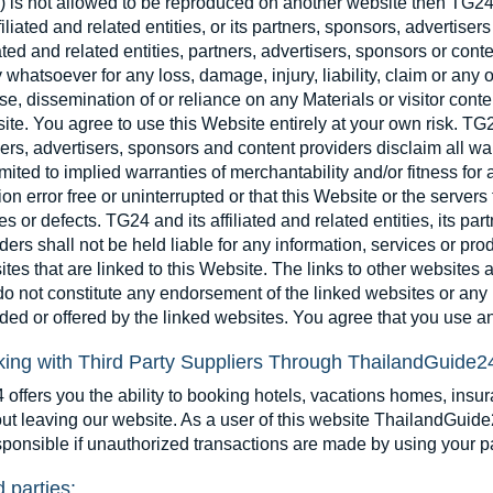
) is not allowed to be reproduced on another website then TG24
ffiliated and related entities, or its partners, sponsors, advertise
iated and related entities, partners, advertisers, sponsors or cont
y whatsoever for any loss, damage, injury, liability, claim or any 
se, dissemination of or reliance on any Materials or visitor conte
te. You agree to use this Website entirely at your own risk. TG24 
ers, advertisers, sponsors and content providers disclaim all war
imited to implied warranties of merchantability and/or fitness for 
ion error free or uninterrupted or that this Website or the servers 
es or defects. TG24 and its affiliated and related entities, its pa
ders shall not be held liable for any information, services or pro
tes that are linked to this Website. The links to other websites
o not constitute any endorsement of the linked websites or any i
ded or offered by the linked websites. You agree that you use an
ing with Third Party Suppliers Through ThailandGuide2
offers you the ability to booking hotels, vacations homes, insu
ut leaving our website. As a user of this website ThailandGuide2
sponsible if unauthorized transactions are made by using your 
d parties: