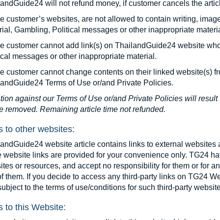
andGuide24 will not refund money, if customer cancels the articl
le customer’s websites, are not allowed to contain writing, imag
ial, Gambling, Political messages or other inappropriate materia
cle customer cannot add link(s) on ThailandGuide24 website who
ical messages or other inappropriate material.
le customer cannot change contents on their linked website(s) f
landGuide24 Terms of Use or/and Private Policies.
tion against our Terms of Use or/and Private Policies will result 
le removed. Remaining article time not refunded.
s to other websites:
andGuide24 website article contains links to external websites 
 website links are provided for your convenience only. TG24 hav
tes or resources, and accept no responsibility for them or for a
f them. If you decide to access any third-party links on TG24 We
ubject to the terms of use/conditions for such third-party websit
s to this Website: