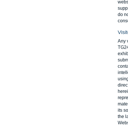
websi
suppl
do no
consu
Visi
Any v
TG24 
exhib
submi
conta
intel
using
dire
herei
repre
mater
its s
the l
Websi