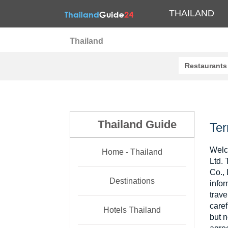
THAILAND
Thailand
Restaurants
Thailand Guide
Ter
Welc
Home - Thailand
Ltd. 
Co., 
Destinations
infor
trav
caref
Hotels Thailand
but n