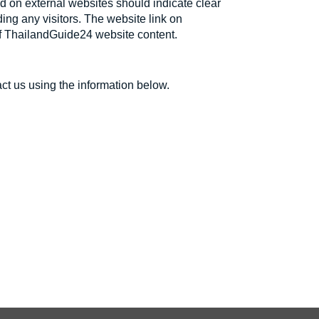
ed on external websites should indicate clear
ding any visitors. The website link on
 of ThailandGuide24 website content.
ct us using the information below.