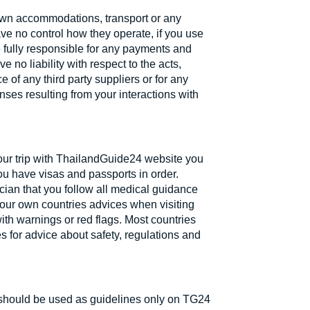
own accommodations, transport or any
ve no control how they operate, if you use
re fully responsible for any payments and
no liability with respect to the acts,
 of any third party suppliers or for any
ses resulting from your interactions with
your trip with ThailandGuide24 website you
ou have visas and passports in order.
cian that you follow all medical guidance
 your own countries advices when visiting
ith warnings or red flags. Most countries
 for advice about safety, regulations and
 should be used as guidelines only on TG24