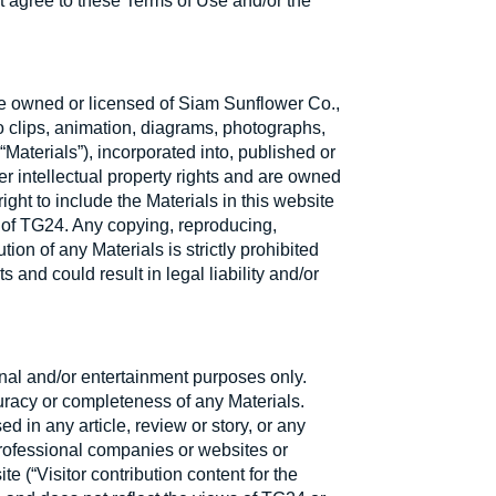
t agree to these Terms of Use and/or the
e owned or licensed of Siam Sunflower Co.,
eo clips, animation, diagrams, photographs,
 “Materials”), incorporated into, published or
er intellectual property rights and are owned
ght to include the Materials in this website
f of TG24. Any copying, reproducing,
ion of any Materials is strictly prohibited
s and could result in legal liability and/or
onal and/or entertainment purposes only.
curacy or completeness of any Materials.
 in any article, review or story, or any
r professional companies or websites or
e (“Visitor contribution content for the