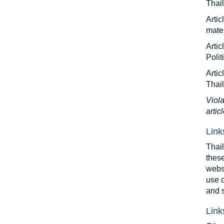
Thail
Artic
mater
Arti
Polit
Artic
Thai
Viola
artic
Link
Thail
these
websi
use o
and s
Link