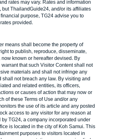
 and rates may vary. Rates and information
but ThailandGuide24, and/or its affiliates
 financial purpose, TG24 advise you to
 rates provided.
ther means shall become the property of
ight to publish, reproduce, disseminate,
dia now known or hereafter devised. By
 warrant that such Visitor Content shall not
sive materials and shall not infringe any
nd shall not breach any law. By visiting and
ted and related entities, its officers,
ctions or causes of action that may now or
ach of these Terms of Use and/or any
onitors the use of its article and any posted
ock access to any visitor for any reason at
led by TG24, a company incorporated under
ice is located in the city of Koh Samui. This
tainment purposes to visitors located in