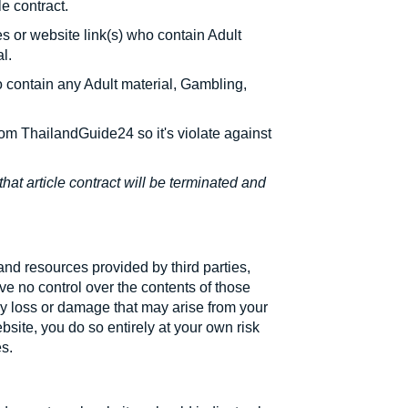
e contract.
es or website link(s) who contain Adult
l.
 contain any Adult material, Gambling,
rom ThailandGuide24 so it's violate against
that article contract will be terminated and
and resources provided by third parties,
e no control over the contents of those
ny loss or damage that may arise from your
bsite, you do so entirely at your own risk
es.