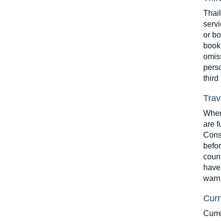
Thai
servi
or bo
booki
omiss
perso
third
Trav
When 
are f
Consu
befor
count
have 
warn
Curr
Curr