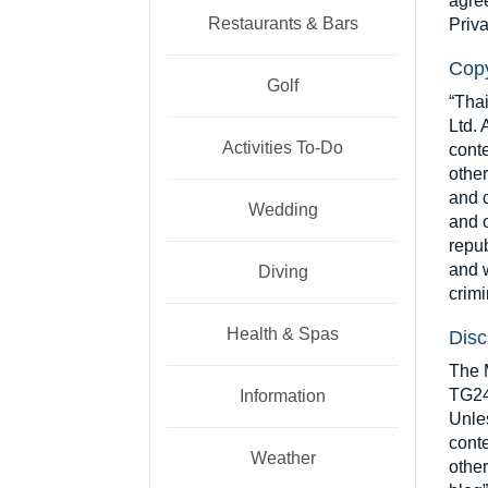
agree
Restaurants & Bars
Priva
Copy
Golf
“Tha
Ltd. 
Activities To-Do
conte
other
and c
Wedding
and o
repub
and w
Diving
crimi
Health & Spas
Disc
The M
TG24 
Information
Unles
conte
Weather
other