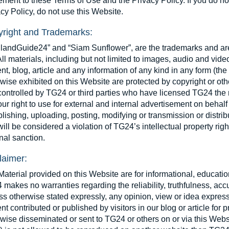
ment to these Terms of Use and the Privacy Policy. If you do no
cy Policy, do not use this Website.
right and Trademarks:
ilandGuide24” and “Siam Sunflower”, are the trademarks and ar
All materials, including but not limited to images, audio and vid
nt, blog, article and any information of any kind in any form (the
wise exhibited on this Website are protected by copyright or oth
ontrolled by TG24 or third parties who have licensed TG24 the ri
ur right to use for external and internal advertisement on behal
lishing, uploading, posting, modifying or transmission or distribut
ill be considered a violation of TG24’s intellectual property right
nal sanction.
laimer:
aterial provided on this Website are for informational, educati
makes no warranties regarding the reliability, truthfulness, ac
s otherwise stated expressly, any opinion, view or idea expressed
nt contributed or published by visitors in our blog or article fo
wise disseminated or sent to TG24 or others on or via this Websit