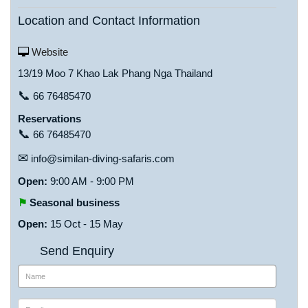
Location and Contact Information
Website
13/19 Moo 7 Khao Lak Phang Nga Thailand
📞
66 76485470
Reservations
📞
66 76485470
✉
info@similan-diving-safaris.com
Open:
9:00 AM - 9:00 PM
⚑
Seasonal business
Open:
15 Oct - 15 May
Send Enquiry