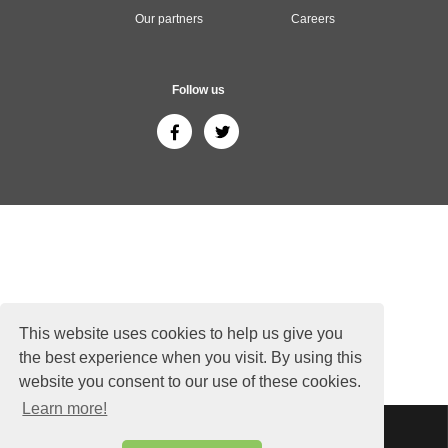
Our partners
Careers
Follow us
This website uses cookies to help us give you
the best experience when you visit. By using this
website you consent to our use of these cookies.
Learn more!
Sitemap