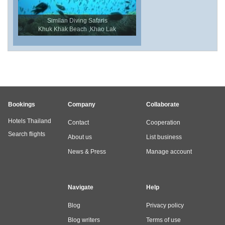
Similan Diving Safaris
Khuk Khak Beach ,Khao Lak
Bookings
Company
Collaborate
Hotels Thailand
Contact
Cooperation
Search flights
About us
List business
News & Press
Manage account
Navigate
Help
Blog
Privacy policy
Blog writers
Terms of use