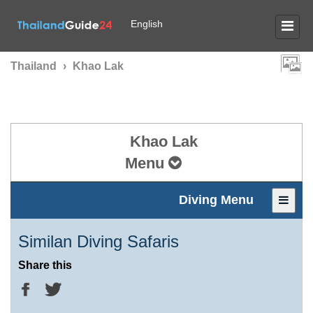
English
Thailand
›
Khao Lak
Khao Lak
Menu
Diving Menu
Similan Diving Safaris
Share this