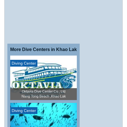
More Dive Centers in Khao Lak
Diving Center
Oktavia Dive Center Co., Ltd
Nang Tong Beach ,Khao Lak
Diving Center