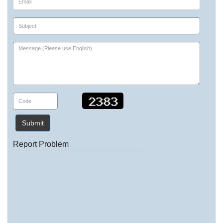
Submit
Report Problem