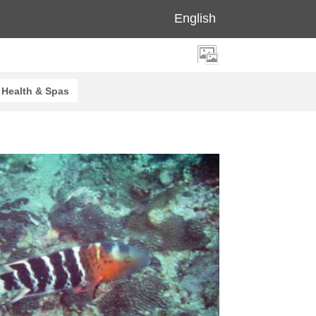
English
Health & Spas