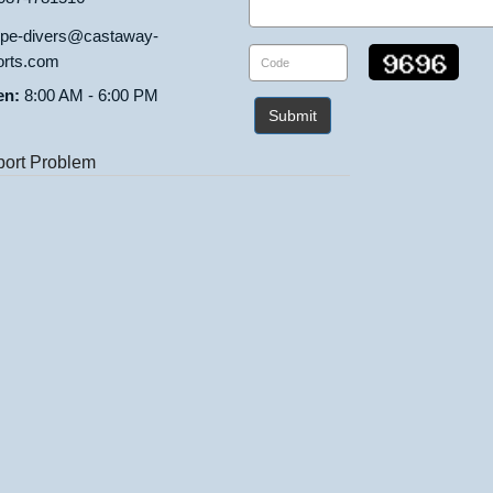
ipe-divers@castaway-
orts.com
en:
8:00 AM - 6:00 PM
Submit
ort Problem