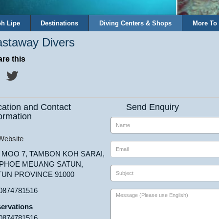
h Lipe
Destinations
Diving Centers & Shops
More To
staway Divers
re this
cation and Contact
Send Enquiry
ormation
ebsite
8 MOO 7, TAMBON KOH SARAI,
PHOE MEUANG SATUN,
TUN PROVINCE 91000
0874781516
ervations
0874781516