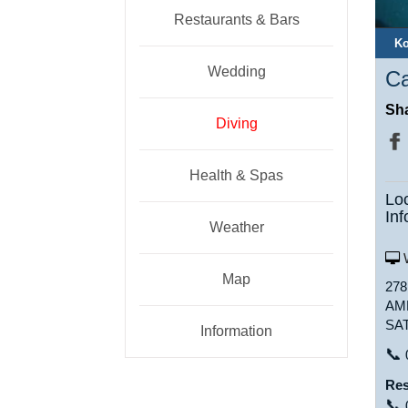
Restaurants & Bars
Ko
Wedding
Ca
Sha
Diving
Health & Spas
Lo
Inf
Weather
W
Map
27
AM
SA
Information
📞
Res
📞