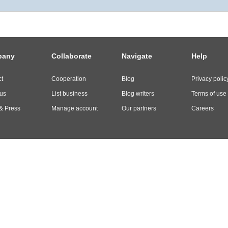
pany
Collaborate
Navigate
Help
t
Cooperation
Blog
Privacy polic
us
List business
Blog writers
Terms of use
& Press
Manage account
Our partners
Careers