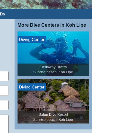
 Do
More Dive Centers in Koh Lipe
Diving Center
Castaway Divers
Sunrise beach ,Koh Lipe
Diving Center
Satun Dive Resort
Sunrise beach ,Koh Lipe