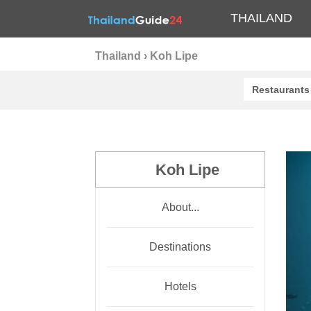
THAILAND
Thailand
›
Koh Lipe
Restaurants
Koh Lipe
About...
Destinations
Hotels