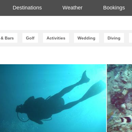
Destinations
Weather
Bookings
 & Bars
Golf
Activities
Wedding
Diving