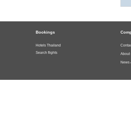
Bookings
Com
Hotels Thailand
Contac
Search flights
About 
News 