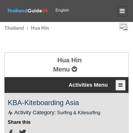
English
Thailand
›
Hua Hin
Hua Hin
Menu
Activities Menu
KBA-Kiteboarding Asia
Activity Category:
Surfing & Kitesurfing
Share this