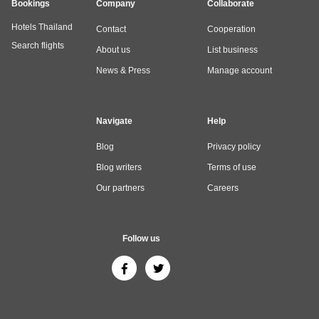
Bookings
Company
Collaborate
Hotels Thailand
Contact
Cooperation
Search flights
About us
List business
News & Press
Manage account
Navigate
Help
Blog
Privacy policy
Blog writers
Terms of use
Our partners
Careers
Follow us