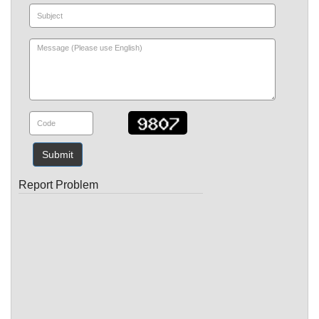
Submit
Report Problem