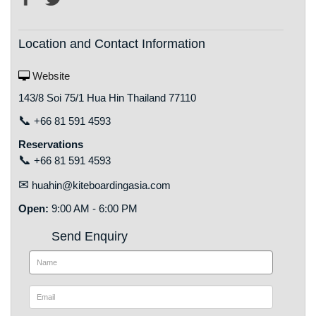
Location and Contact Information
Website
143/8 Soi 75/1 Hua Hin Thailand 77110
📞
+66 81 591 4593
Reservations
📞
+66 81 591 4593
✉
huahin@kiteboardingasia.com
Open:
9:00 AM - 6:00 PM
Send Enquiry