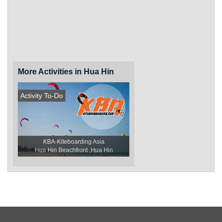
More Activities in Hua Hin
Activity To-Do
KBA-Kiteboarding Asia
Hua Hin Beachfront ,Hua Hin