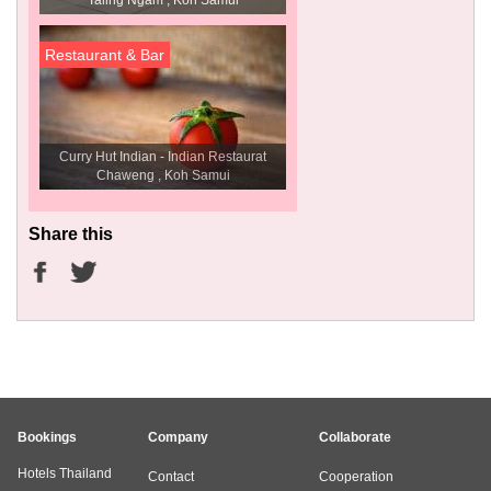
Taling Ngam , Koh Samui
Restaurant & Bar
Curry Hut Indian - Indian Restaurat
Chaweng , Koh Samui
Share this
Bookings
Company
Collaborate
Hotels Thailand
Contact
Cooperation