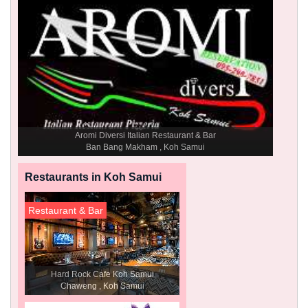
Aromi Diversi Italian Restaurant & Bar
Ban Bang Makham , Koh Samui
Restaurants in Koh Samui
Restaurant & Bar
Hard Rock Cafe Koh Samui
Chaweng , Koh Samui