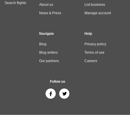
Search flights
About us
List business
News & Press
Manage account
Navigate
Help
Blog
Privacy policy
Blog writers
Terms of use
Our partners
Careers
Follow us