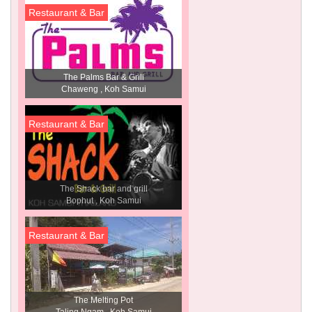
Restaurant & Bar
The Palms Bar & Grill
Chaweng , Koh Samui
Restaurant & Bar
The Shack bar and grill
Bophut , Koh Samui
Restaurant & Bar
The Melting Pot