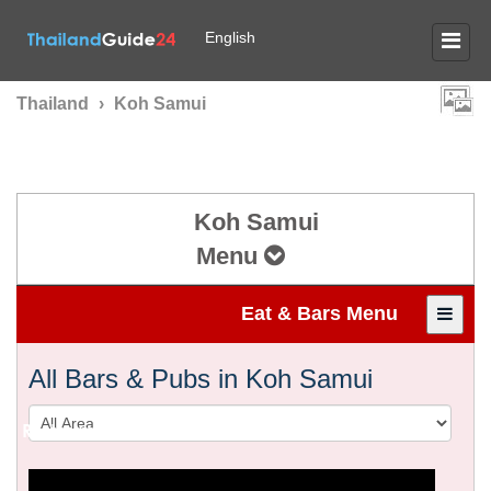
English
Thailand
›
Koh Samui
Koh Samui
Menu
Eat & Bars Menu
All Bars & Pubs in Koh Samui
Restaurants & Bars in
KOH SAMUI