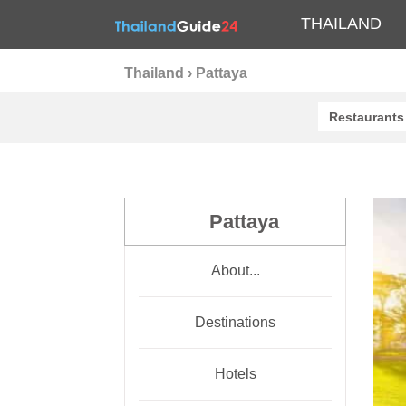
THAILAND
Thailand
›
Pattaya
Restaurants
Pattaya
About...
Destinations
Hotels