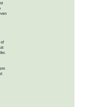
st
o
even
 of
hat
fer.
com
st