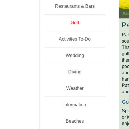
Restaurants & Bars
Pat
Golf
Pa
Pat
Activities To-Do
sou
Tha
gol
Wedding
the
poo
Diving
and
han
Pat
Weather
and
Gol
Information
Spe
or 
Beaches
enj