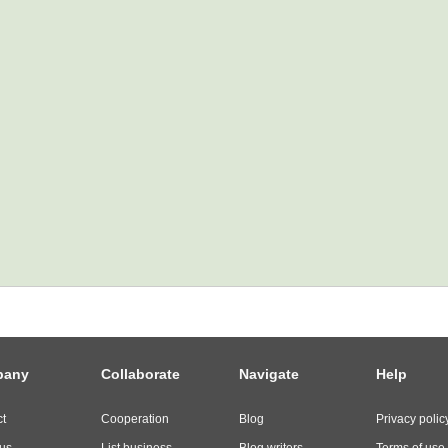
pany
Collaborate
Navigate
Help
t
Cooperation
Blog
Privacy polic