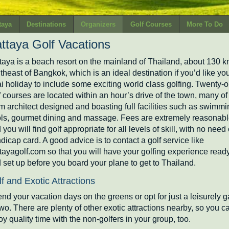
taya
Destinations
Organizers
Golf Courses
More To Do
ttaya Golf Vacations
taya is a beach resort on the mainland of Thailand, about 130 
theast of Bangkok, which is an ideal destination if you’d like yo
i holiday to include some exciting world class golfing. Twenty-
f courses are located within an hour’s drive of the town, many of
m architect designed and boasting full facilities such as swimmi
ls, gourmet dining and massage. Fees are extremely reasonab
 you will find golf appropriate for all levels of skill, with no need 
dicap card. A good advice is to contact a golf service like
tayagolf.com so that you will have your golfing experience read
 set up before you board your plane to get to Thailand.
f and Exotic Attractions
nd your vacation days on the greens or opt for just a leisurely 
two. There are plenty of other exotic attractions nearby, so you c
oy quality time with the non-golfers in your group, too.