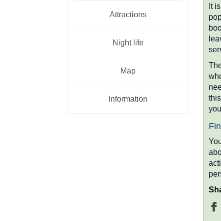
It 
Attractions
pop
boo
lea
Night life
ser
The
Map
who
nee
thi
Information
you
Fin
You
abo
act
per
Sha