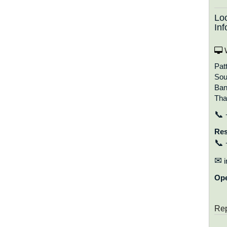
Lo
Inf
W
Pat
Sou
Ban
Tha
📞
Res
📞
✉
i
Op
Rep