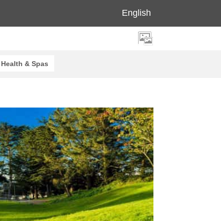
English
Health & Spas