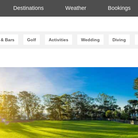
Destinations
Weather
Bookings
 & Bars
Golf
Activities
Wedding
Diving