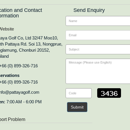
cation and Contact
Send Enquiry
ormation
ebsite
taya Golf Co, Ltd 32/47 Moo10,
th Pattaya Rd. Soi 13, Nongprue,
glamung, Chonburi 20152,
iland
+66 (0) 899-326-716
ervations
+66 (0) 899-326-716
nfo@pattayagolf.com
en:
7:00 AM - 6:00 PM
Submit
ort Problem