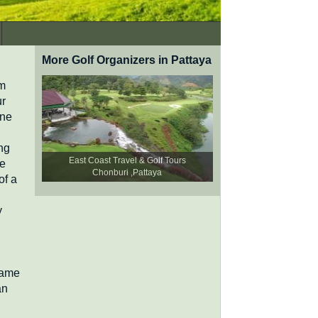
More Golf Organizers in Pattaya
km
ur
one
ng
East Coast Travel & Golf Tours
le
Chonburi ,Pattaya
of a
y
game
an