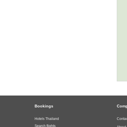
Bookings
Com
Hotels Thailand
Contac
Search flights