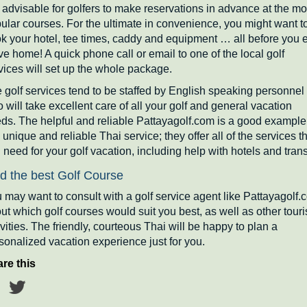
is advisable for golfers to make reservations in advance at the mo
ular courses. For the ultimate in convenience, you might want t
k your hotel, tee times, caddy and equipment … all before you 
ve home! A quick phone call or email to one of the local golf
vices will set up the whole package.
 golf services tend to be staffed by English speaking personnel
 will take excellent care of all your golf and general vacation
ds. The helpful and reliable Pattayagolf.com is a good example
s unique and reliable Thai service; they offer all of the services t
 need for your golf vacation, including help with hotels and trans
d the best Golf Course
 may want to consult with a golf service agent like Pattayagolf.
ut which golf courses would suit you best, as well as other touri
ivities. The friendly, courteous Thai will be happy to plan a
sonalized vacation experience just for you.
re this