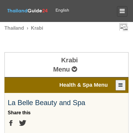
English
Thailand
›
Krabi
Krabi
Menu
Health & Spa Menu
La Belle Beauty and Spa
Share this