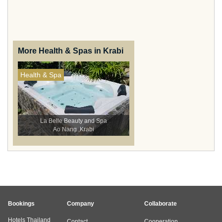
More Health & Spas in Krabi
Health & Spa
La Belle Beauty and Spa
Ao Nang ,Krabi
Bookings
Company
Collaborate
Hotels Thailand
Contact
Cooperation