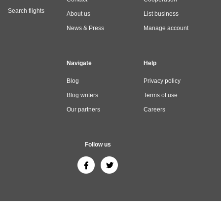
Search flights
About us
List business
News & Press
Manage account
Navigate
Help
Blog
Privacy policy
Blog writers
Terms of use
Our partners
Careers
Follow us