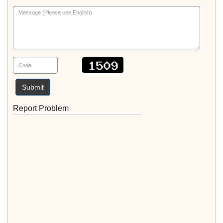
Submit
Report Problem