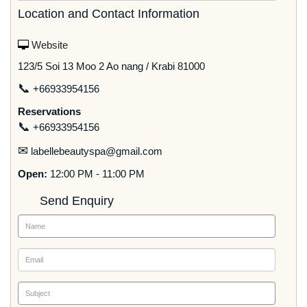
Location and Contact Information
Website
123/5 Soi 13 Moo 2 Ao nang / Krabi 81000
📞
+66933954156
Reservations
📞
+66933954156
✉
labellebeautyspa@gmail.com
Open:
12:00 PM - 11:00 PM
Send Enquiry