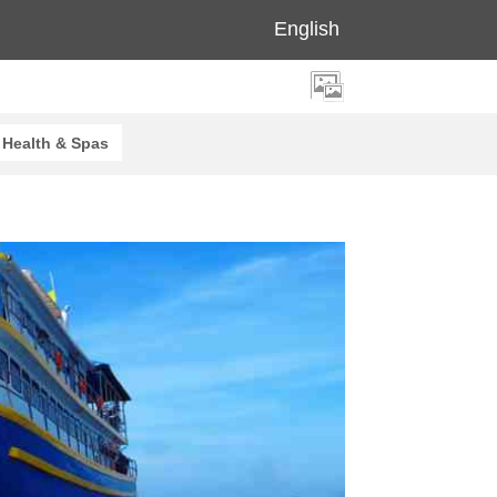
English
Health & Spas