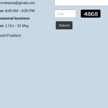
voktavia@gmail.com
en:
8:00 AM - 8:00 PM
easonal business
Submit
en:
1 Oct - 31 May
ort Problem