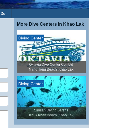
 Do
More Dive Centers in Khao Lak
Diving Center
Oktavia Dive Center Co., Ltd
Nang Tong Beach ,Khao Lak
Diving Center
Similan Diving Safaris
Khuk Khak Beach ,Khao Lak