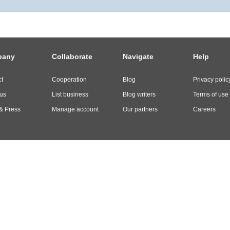
pany
Collaborate
Navigate
Help
t
Cooperation
Blog
Privacy polic
us
List business
Blog writers
Terms of use
& Press
Manage account
Our partners
Careers