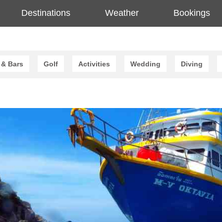
Destinations
Weather
Bookings
 & Bars
Golf
Activities
Wedding
Diving