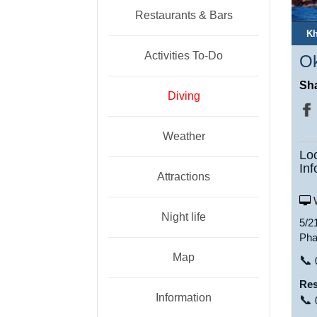
Restaurants & Bars
Kh
Activities To-Do
Ok
Sha
Diving
Weather
Lo
Inf
Attractions
W
Night life
5/2
Pha
Map
📞
Res
Information
📞