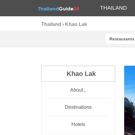
THAILAND
Thailand
›
Khao Lak
Restaurants
Khao Lak
About...
Destinations
Hotels