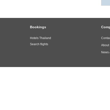
Bookings
Com
Hotels Thailand
Contac
Search flights
About 
News 