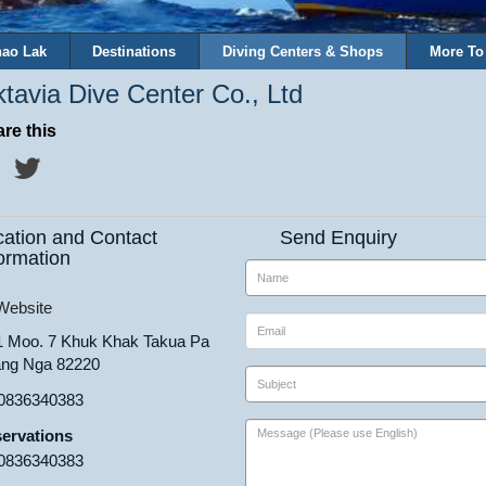
ao Lak
Destinations
Diving Centers & Shops
More To
tavia Dive Center Co., Ltd
re this
cation and Contact
Send Enquiry
ormation
ebsite
1 Moo. 7 Khuk Khak Takua Pa
ng Nga 82220
0836340383
ervations
0836340383