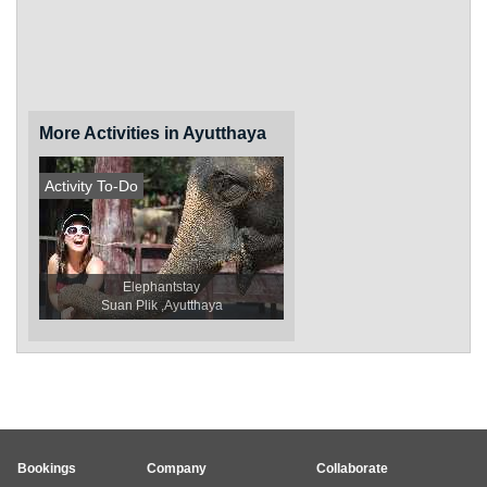
More Activities in Ayutthaya
Activity To-Do
Elephantstay
Suan Plik ,Ayutthaya
Bookings
Company
Collaborate