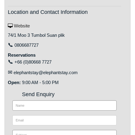
Location and Contact Information
Website
74/1 Moo 3 Tumbol Suan plik
📞
0806687727
Reservations
📞
+66 (0)80668 7727
✉
elephantstay@elephantstay.com
Open:
9:00 AM - 5:00 PM
Send Enquiry