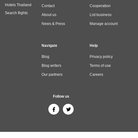
Hotels Thailand
Contact
Cooperation
Search flights
About us
List business
News & Press
Manage account
Navigate
Help
Blog
Privacy policy
Blog writers
Terms of use
Our partners
Careers
Follow us