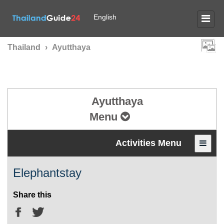
English
Thailand
›
Ayutthaya
Ayutthaya
Menu
Activities Menu
Elephantstay
Share this