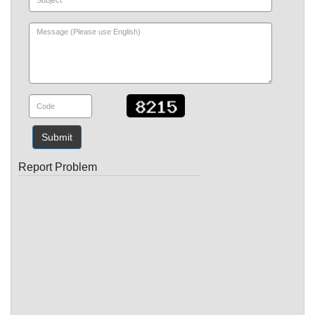
Submit
Report Problem