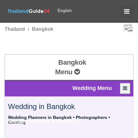
English
Thailand
›
Bangkok
Bangkok
Menu
Wedding Menu
Wedding in Bangkok
Wedding Planners in Bangkok • Photographers •
Wedding Planners in
BANGKOK
Catering