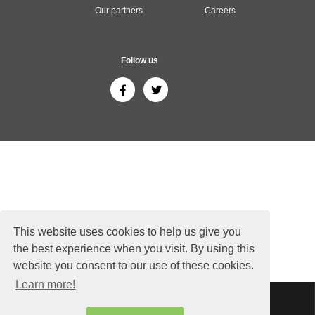
Our partners
Careers
Follow us
This website uses cookies to help us give you
the best experience when you visit. By using this
website you consent to our use of these cookies.
Learn more!
Sitemap