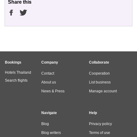
Share this
Bookings
Company
Collaborate
Hotels Thailand
Contact
Cooperation
Search flights
About us
List business
News & Press
Manage account
Navigate
Help
Blog
Privacy policy
Blog writers
Terms of use