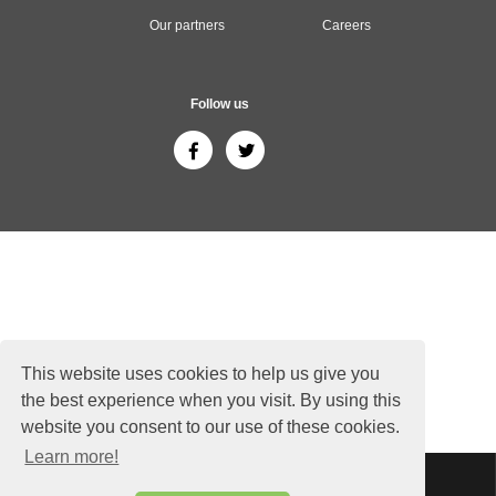
Our partners
Careers
Follow us
This website uses cookies to help us give you
the best experience when you visit. By using this
website you consent to our use of these cookies.
Learn more!
Sitemap