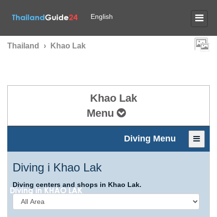
English
Thailand
›
Khao Lak
Khao Lak
Menu
Diving Menu
Diving i Khao Lak
Diving centers and shops in Khao Lak.
Diving in
KHAO LAK