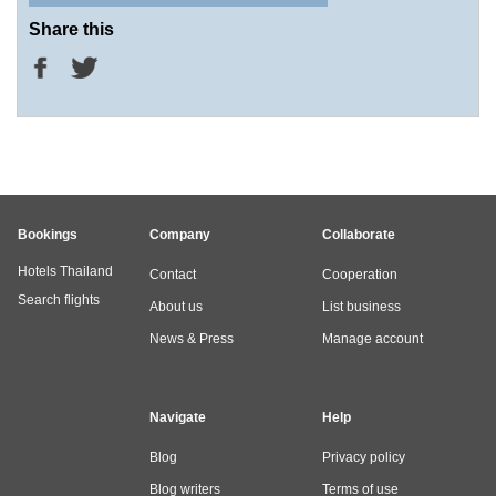
Share this
Bookings
Company
Collaborate
Hotels Thailand
Contact
Cooperation
Search flights
About us
List business
News & Press
Manage account
Navigate
Help
Blog
Privacy policy
Blog writers
Terms of use