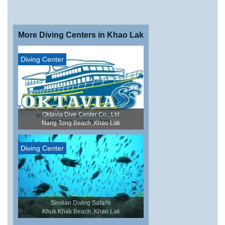
More Diving Centers in Khao Lak
Diving Center
Oktavia Dive Center Co., Ltd
Nang Tong Beach ,Khao Lak
Diving Center
Similan Diving Safaris
Khuk Khak Beach ,Khao Lak