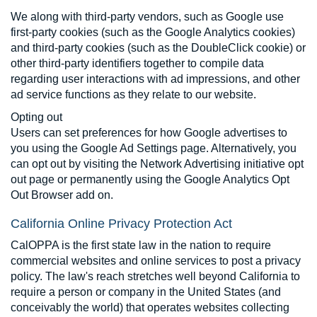
We along with third-party vendors, such as Google use
first-party cookies (such as the Google Analytics cookies)
and third-party cookies (such as the DoubleClick cookie) or
other third-party identifiers together to compile data
regarding user interactions with ad impressions, and other
ad service functions as they relate to our website.
Opting out
Users can set preferences for how Google advertises to
you using the Google Ad Settings page. Alternatively, you
can opt out by visiting the Network Advertising initiative opt
out page or permanently using the Google Analytics Opt
Out Browser add on.
California Online Privacy Protection Act
CalOPPA is the first state law in the nation to require
commercial websites and online services to post a privacy
policy. The law's reach stretches well beyond California to
require a person or company in the United States (and
conceivably the world) that operates websites collecting