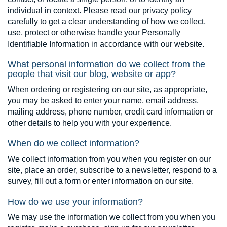
individual in context. Please read our privacy policy
carefully to get a clear understanding of how we collect,
use, protect or otherwise handle your Personally
Identifiable Information in accordance with our website.
What personal information do we collect from the
people that visit our blog, website or app?
When ordering or registering on our site, as appropriate,
you may be asked to enter your name, email address,
mailing address, phone number, credit card information or
other details to help you with your experience.
When do we collect information?
We collect information from you when you register on our
site, place an order, subscribe to a newsletter, respond to a
survey, fill out a form or enter information on our site.
How do we use your information?
We may use the information we collect from you when you