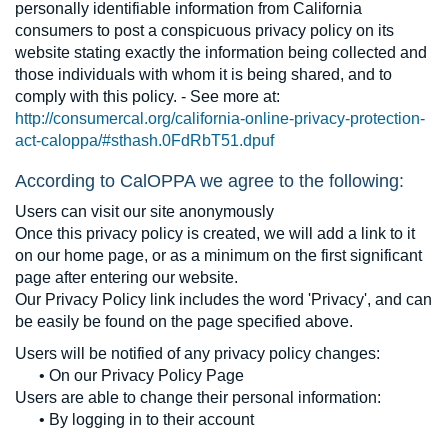
personally identifiable information from California
consumers to post a conspicuous privacy policy on its
website stating exactly the information being collected and
those individuals with whom it is being shared, and to
comply with this policy. - See more at:
http://consumercal.org/california-online-privacy-protection-
act-caloppa/#sthash.0FdRbT51.dpuf
According to CalOPPA we agree to the following:
Users can visit our site anonymously
Once this privacy policy is created, we will add a link to it
on our home page, or as a minimum on the first significant
page after entering our website.
Our Privacy Policy link includes the word 'Privacy', and can
be easily be found on the page specified above.
Users will be notified of any privacy policy changes:
• On our Privacy Policy Page
Users are able to change their personal information:
• By logging in to their account