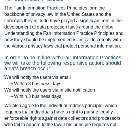
The Fair Information Practices Principles form the
backbone of privacy law in the United States and the
concepts they include have played a significant role in the
development of data protection laws around the globe.
Understanding the Fair Information Practice Principles and
how they should be implemented is critical to comply with
the various privacy laws that protect personal information.
In order to be in line with Fair Information Practices
we will take the following responsive action, should
a data breach occur:
We will notify the users via email
• Within 3 business days
We will notify the users via in site notification
• Within 3 business days
We also agree to the individual redress principle, which
requires that individuals have a right to pursue legally
enforceable rights against data collectors and processors
who fail to adhere to the law. This principle requires not