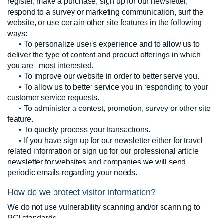
register, make a purchase, sign up for our newsletter,
respond to a survey or marketing communication, surf the
website, or use certain other site features in the following
ways:
• To personalize user's experience and to allow us to
deliver the type of content and product offerings in which
you are most interested.
• To improve our website in order to better serve you.
• To allow us to better service you in responding to your
customer service requests.
• To administer a contest, promotion, survey or other site
feature.
• To quickly process your transactions.
• If you have sign up for our newsletter either for travel
related information or sign up for our professional article
newsletter for websites and companies we will send
periodic emails regarding your needs.
How do we protect visitor information?
We do not use vulnerability scanning and/or scanning to
PCI standards.