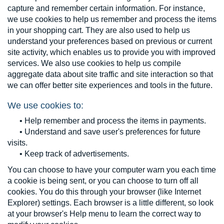
capture and remember certain information. For instance,
we use cookies to help us remember and process the items
in your shopping cart. They are also used to help us
understand your preferences based on previous or current
site activity, which enables us to provide you with improved
services. We also use cookies to help us compile
aggregate data about site traffic and site interaction so that
we can offer better site experiences and tools in the future.
We use cookies to:
• Help remember and process the items in payments.
• Understand and save user's preferences for future
visits.
• Keep track of advertisements.
You can choose to have your computer warn you each time
a cookie is being sent, or you can choose to turn off all
cookies. You do this through your browser (like Internet
Explorer) settings. Each browser is a little different, so look
at your browser's Help menu to learn the correct way to