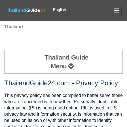
English
Thailand
Thailand Guide
Menu
ThailandGuide24.com - Privacy Policy
This privacy policy has been compiled to better serve those
who are concerned with how their 'Personally identifiable
information' (PII) is being used online. PII, as used in US
privacy law and information security, is information that can
be used on its own or with other information to identify,
contact, or locate a single person, or to identify an