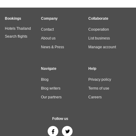
Bookings
Company
Collaborate
Hotels Thailand
Contact
Cooperation
Search flights
About us
List business
News & Press
Manage account
Navigate
Help
Blog
Privacy policy
Blog writers
Terms of use
Our partners
Careers
Follow us