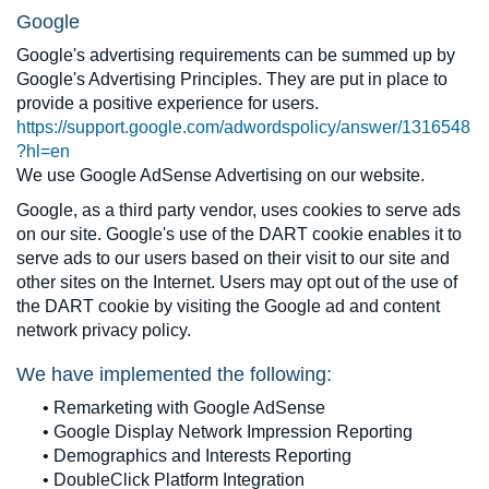
Google
Google's advertising requirements can be summed up by
Google's Advertising Principles. They are put in place to
provide a positive experience for users.
https://support.google.com/adwordspolicy/answer/1316548
?hl=en
We use Google AdSense Advertising on our website.
Google, as a third party vendor, uses cookies to serve ads
on our site. Google's use of the DART cookie enables it to
serve ads to our users based on their visit to our site and
other sites on the Internet. Users may opt out of the use of
the DART cookie by visiting the Google ad and content
network privacy policy.
We have implemented the following:
• Remarketing with Google AdSense
• Google Display Network Impression Reporting
• Demographics and Interests Reporting
• DoubleClick Platform Integration