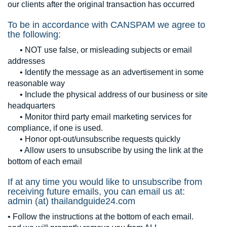
our clients after the original transaction has occurred
To be in accordance with CANSPAM we agree to
the following:
• NOT use false, or misleading subjects or email
addresses
• Identify the message as an advertisement in some
reasonable way
• Include the physical address of our business or site
headquarters
• Monitor third party email marketing services for
compliance, if one is used.
• Honor opt-out/unsubscribe requests quickly
• Allow users to unsubscribe by using the link at the
bottom of each email
If at any time you would like to unsubscribe from
receiving future emails, you can email us at:
admin (at) thailandguide24.com
• Follow the instructions at the bottom of each email.