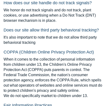
How does our site handle do not track signals?
We honor do not track signals and do not track, plant
cookies, or use advertising when a Do Not Track (DNT)
browser mechanism is in place.
Does our site allow third party behavioral tracking?
It's also important to note that we do not allow third party
behavioral tracking
COPPA (Children Online Privacy Protection Act)
When it comes to the collection of personal information
from children under 13, the Children's Online Privacy
Protection Act (COPPA) puts parents in control. The
Federal Trade Commission, the nation's consumer
protection agency, enforces the COPPA Rule, which spells
out what operators of websites and online services must do
to protect children's privacy and safety online.
We do not specifically market to children under 13.
Fair Information Practices