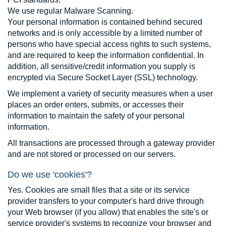
We use regular Malware Scanning.
Your personal information is contained behind secured
networks and is only accessible by a limited number of
persons who have special access rights to such systems,
and are required to keep the information confidential. In
addition, all sensitive/credit information you supply is
encrypted via Secure Socket Layer (SSL) technology.
We implement a variety of security measures when a user
places an order enters, submits, or accesses their
information to maintain the safety of your personal
information.
All transactions are processed through a gateway provider
and are not stored or processed on our servers.
Do we use 'cookies'?
Yes. Cookies are small files that a site or its service
provider transfers to your computer's hard drive through
your Web browser (if you allow) that enables the site's or
service provider's systems to recognize your browser and