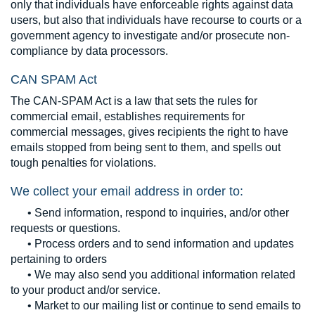
only that individuals have enforceable rights against data
users, but also that individuals have recourse to courts or a
government agency to investigate and/or prosecute non-
compliance by data processors.
CAN SPAM Act
The CAN-SPAM Act is a law that sets the rules for
commercial email, establishes requirements for
commercial messages, gives recipients the right to have
emails stopped from being sent to them, and spells out
tough penalties for violations.
We collect your email address in order to:
• Send information, respond to inquiries, and/or other
requests or questions.
• Process orders and to send information and updates
pertaining to orders
• We may also send you additional information related
to your product and/or service.
• Market to our mailing list or continue to send emails to