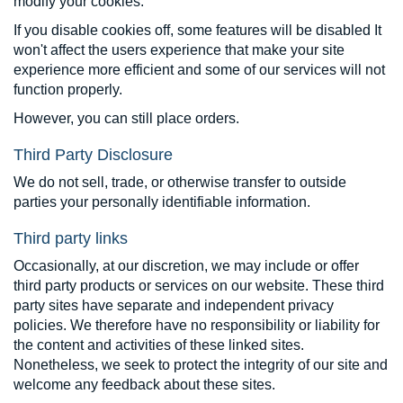
modify your cookies.
If you disable cookies off, some features will be disabled It
won't affect the users experience that make your site
experience more efficient and some of our services will not
function properly.
However, you can still place orders.
Third Party Disclosure
We do not sell, trade, or otherwise transfer to outside
parties your personally identifiable information.
Third party links
Occasionally, at our discretion, we may include or offer
third party products or services on our website. These third
party sites have separate and independent privacy
policies. We therefore have no responsibility or liability for
the content and activities of these linked sites.
Nonetheless, we seek to protect the integrity of our site and
welcome any feedback about these sites.