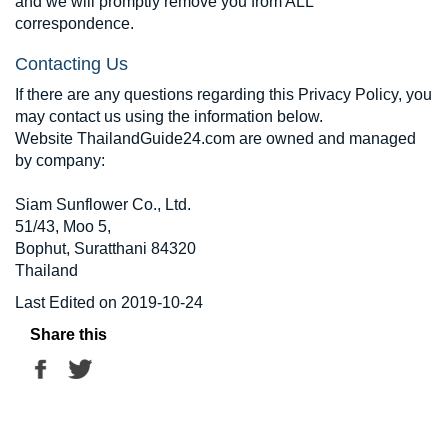
and we will promptly remove you from ALL
correspondence.
Contacting Us
If there are any questions regarding this Privacy Policy, you
may contact us using the information below.
Website ThailandGuide24.com are owned and managed
by company:
Siam Sunflower Co., Ltd.
51/43, Moo 5,
Bophut, Suratthani 84320
Thailand
Last Edited on 2019-10-24
Share this