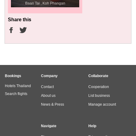
Baan Tai , Koh Phangan
Share this
Bookings
Company
Collaborate
Hotels Thailand
Contact
Cooperation
Search flights
About us
List business
News & Press
Manage account
Navigate
Help