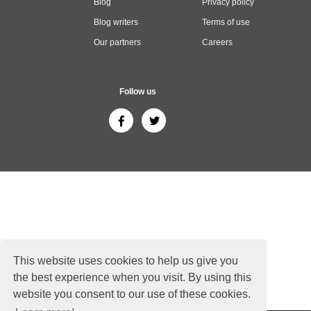
Blog
Privacy policy
Blog writers
Terms of use
Our partners
Careers
Follow us
This website uses cookies to help us give you
the best experience when you visit. By using this
website you consent to our use of these cookies.