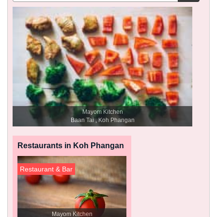
Mayom Kitchen
Baan Tai , Koh Phangan
Restaurants in Koh Phangan
Restaurant & Bar
Mayom Kitchen