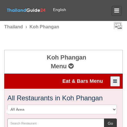
English
Thailand
›
Koh Phangan
Koh Phangan
Menu
Eat & Bars Menu
All Restaurants in Koh Phangan
Restaurants & Bars in
KOH PHANGAN
Go