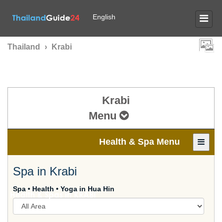
English
Thailand
›
Krabi
Krabi
Menu
Health & Spa Menu
Spa in Krabi
Spa • Health • Yoga in Hua Hin
Health & Spas in
KRABI