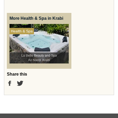
More Health & Spa in Krabi
Health & Spa
La Belle Beauty and Spa
Ao Nang ,Krabi
Share this