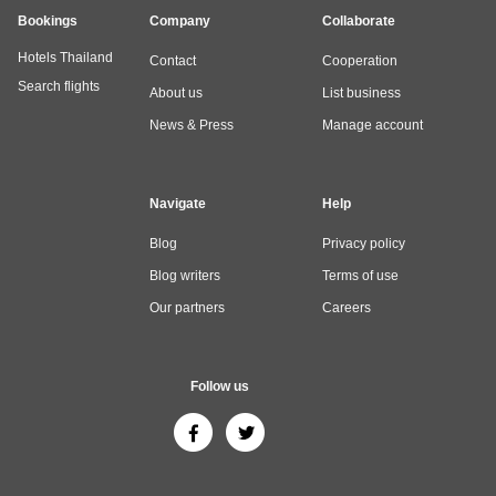
Bookings
Company
Collaborate
Hotels Thailand
Contact
Cooperation
Search flights
About us
List business
News & Press
Manage account
Navigate
Help
Blog
Privacy policy
Blog writers
Terms of use
Our partners
Careers
Follow us