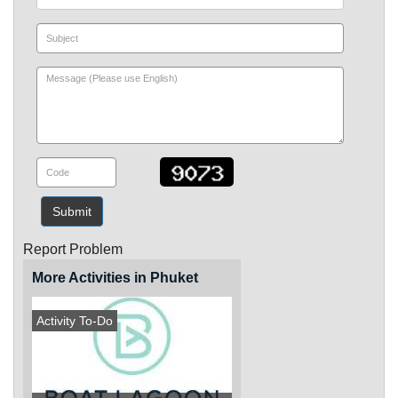
Submit
Report Problem
More Activities in Phuket
Activity To-Do