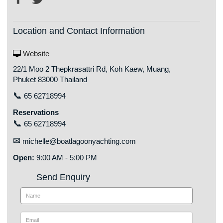
Location and Contact Information
Website
22/1 Moo 2 Thepkrasattri Rd, Koh Kaew, Muang,
Phuket 83000 Thailand
📞
65 62718994
Reservations
📞
65 62718994
✉
michelle@boatlagoonyachting.com
Open:
9:00 AM - 5:00 PM
Send Enquiry