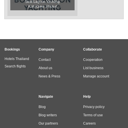
Boat Lagoon Yachting
Koh Kaew ,Phuket
Bookings
Company
Collaborate
Hotels Thailand
Contact
Cooperation
Search flights
About us
List business
News & Press
Manage account
Navigate
Help
Blog
Privacy policy
Blog writers
Terms of use
Our partners
Careers