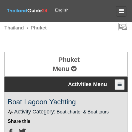
English
Thailand
›
Phuket
Phuket
Menu
Activities Menu
Boat Lagoon Yachting
Activity Category:
Boat charter & Boat tours
Share this