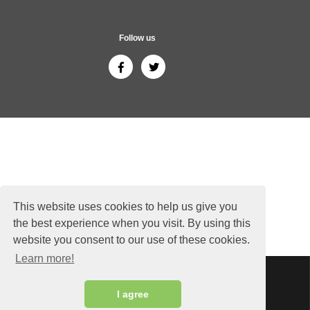
Follow us
This website uses cookies to help us give you
the best experience when you visit. By using this
website you consent to our use of these cookies.
Learn more!
Sitemap
Copyright © 2026 ThailandGuide24.com - All rights reserved.
I agree
Siam Sunflower Co., Ltd.