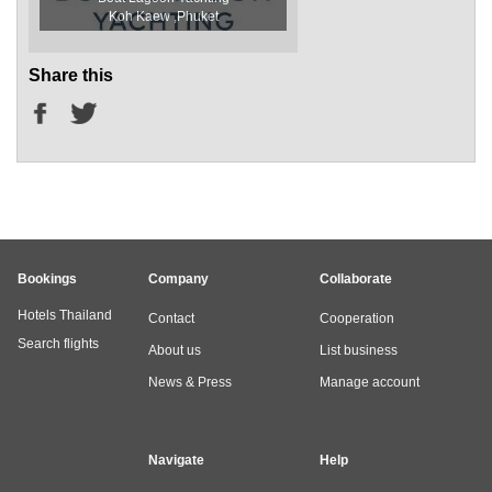
Koh Kaew ,Phuket
Share this
Bookings
Company
Collaborate
Hotels Thailand
Contact
Cooperation
Search flights
About us
List business
News & Press
Manage account
Navigate
Help