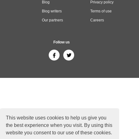
Blog
Privacy policy
Blog writers
Terms of use
Our partners
Careers
Follow us
This website uses cookies to help us give you
the best experience when you visit. By using this
website you consent to our use of these cookies.