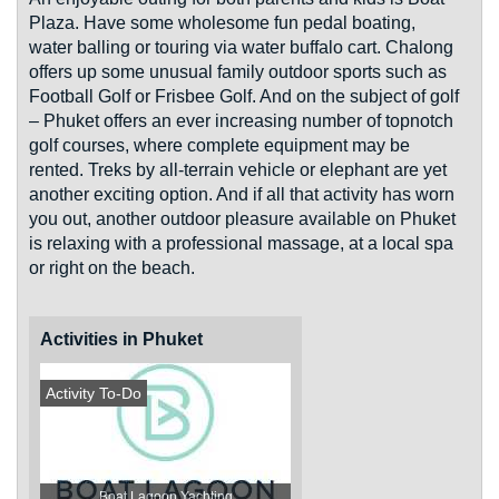
Plaza. Have some wholesome fun pedal boating,
water balling or touring via water buffalo cart. Chalong
offers up some unusual family outdoor sports such as
Football Golf or Frisbee Golf. And on the subject of golf
– Phuket offers an ever increasing number of topnotch
golf courses, where complete equipment may be
rented. Treks by all-terrain vehicle or elephant are yet
another exciting option. And if all that activity has worn
you out, another outdoor pleasure available on Phuket
is relaxing with a professional massage, at a local spa
or right on the beach.
Activities in Phuket
Activity To-Do
Boat Lagoon Yachting