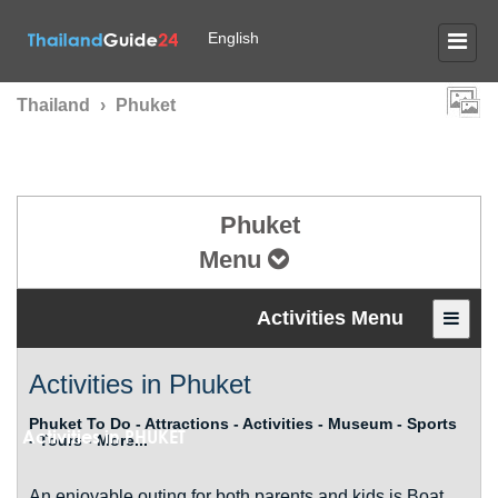
English
Thailand
›
Phuket
Phuket
Menu
Activities Menu
Activities in Phuket
Phuket To Do - Attractions - Activities - Museum - Sports
Activities in
PHUKET
- Tours - More...
An enjoyable outing for both parents and kids is Boat