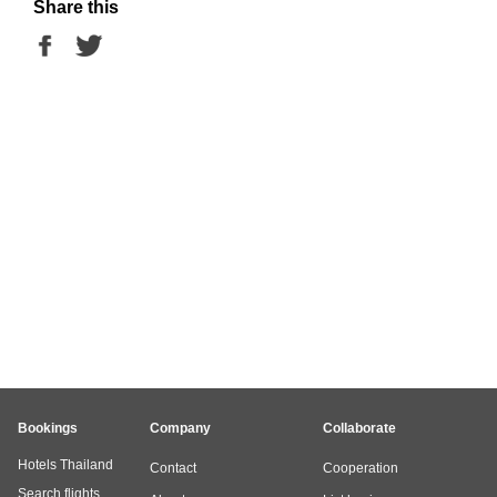
Share this
Bookings
Company
Collaborate
Hotels Thailand
Contact
Cooperation
Search flights