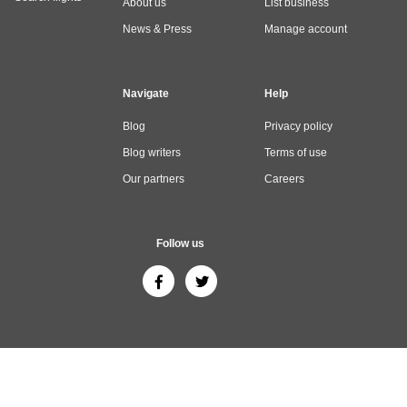
About us
List business
News & Press
Manage account
Navigate
Help
Blog
Privacy policy
Blog writers
Terms of use
Our partners
Careers
Follow us