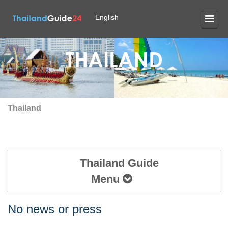
English
THAILAND
Thailand
Thailand Guide
Menu
No news or press