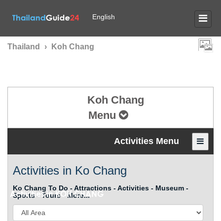
English
Thailand
›
Koh Chang
Koh Chang
Menu
Activities Menu
Activities in Ko Chang
Ko Chang To Do - Attractions - Activities - Museum -
Activities in
KOH CHANG
Sports - Tours - More...