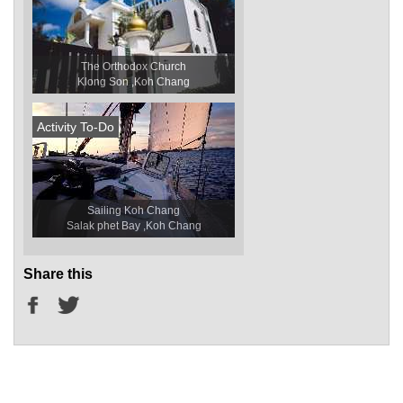
The Orthodox Church
Klong Son ,Koh Chang
Activity To-Do
Sailing Koh Chang
Salak phet Bay ,Koh Chang
Share this