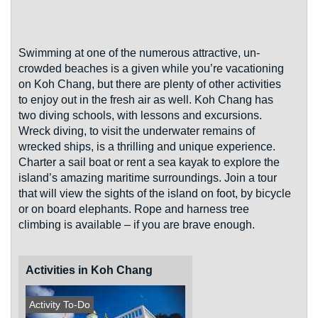
Swimming at one of the numerous attractive, un-
crowded beaches is a given while you’re vacationing
on Koh Chang, but there are plenty of other activities
to enjoy out in the fresh air as well. Koh Chang has
two diving schools, with lessons and excursions.
Wreck diving, to visit the underwater remains of
wrecked ships, is a thrilling and unique experience.
Charter a sail boat or rent a sea kayak to explore the
island’s amazing maritime surroundings. Join a tour
that will view the sights of the island on foot, by bicycle
or on board elephants. Rope and harness tree
climbing is available – if you are brave enough.
Activities in Koh Chang
Activity To-Do