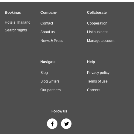
Bookings
Company
Collaborate
Hotels Thailand
Contact
Cooperation
Search flights
About us
List business
News & Press
Manage account
Navigate
Help
Blog
Privacy policy
Blog writers
Terms of use
Our partners
Careers
Follow us