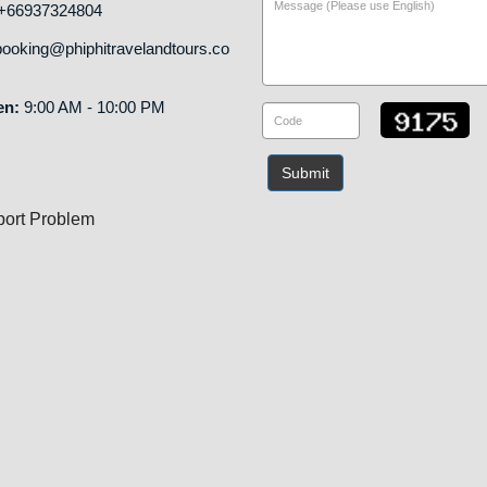
+66937324804
ooking@phiphitravelandtours.co
en:
9:00 AM - 10:00 PM
Submit
ort Problem