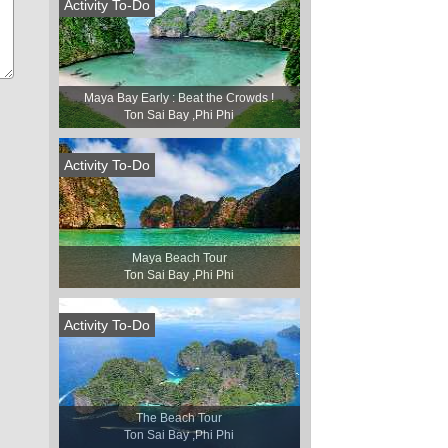
Activity To-Do
Maya Bay Early : Beat the Crowds !
Ton Sai Bay ,Phi Phi
Activity To-Do
Maya Beach Tour
Ton Sai Bay ,Phi Phi
Activity To-Do
The Beach Tour
Ton Sai Bay ,Phi Phi