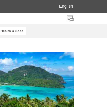
English
Health & Spas