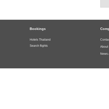
Bookings
Com
Hotels Thailand
Contac
Search flights
About 
News 