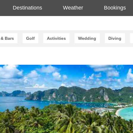
Destinations
Weather
Bookings
 & Bars
Golf
Activities
Wedding
Diving