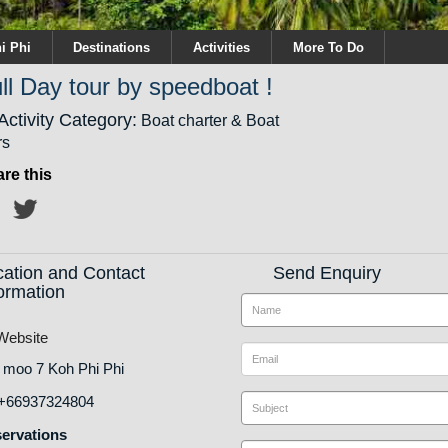
i Phi
Destinations
Activities
More To Do
ll Day tour by speedboat !
Activity Category:
Boat charter & Boat
rs
re this
cation and Contact
Send Enquiry
ormation
ebsite
 moo 7 Koh Phi Phi
+66937324804
ervations