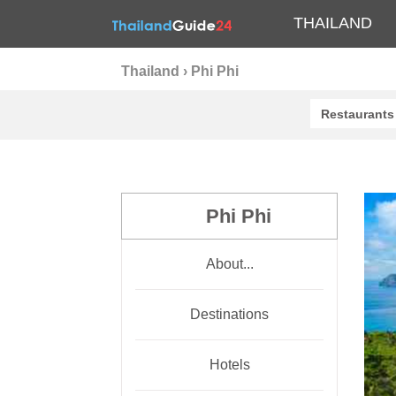
THAILAND
Thailand
›
Phi Phi
Restaurants
Phi Phi
About...
Destinations
Hotels