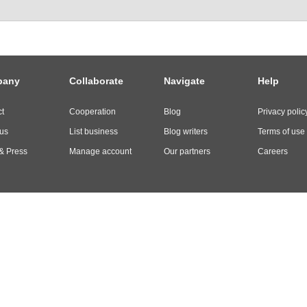
pany
Collaborate
Navigate
Help
t
Cooperation
Blog
Privacy polic
us
List business
Blog writers
Terms of use
& Press
Manage account
Our partners
Careers