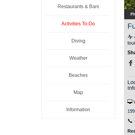
Restaurants & Bars
Ph
Activities To-Do
Fu
Diving
tou
Sha
Weather
Beaches
Lo
Inf
Map
W
Information
199
📞
Res