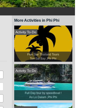
More Activities in Phi Phi
Activity To-Do
Five Star Thailand Tours
Ton Sai Bay ,Phi Phi
Activity To-Do
Full Day tour by speedboat !
Ao Lo Dalam ,Phi Phi