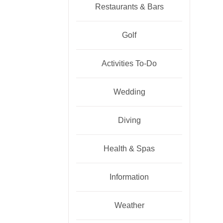
Restaurants & Bars
Golf
Activities To-Do
Wedding
Diving
Health & Spas
Information
Weather