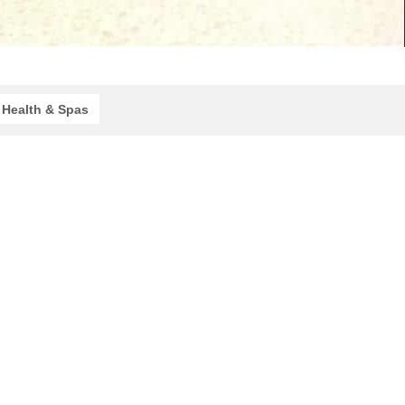
Health & Spas