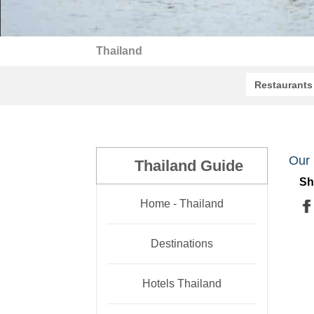
Thailand
Restaurants
Our 
Thailand Guide
Sh
Home - Thailand
Destinations
Hotels Thailand