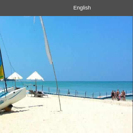
English