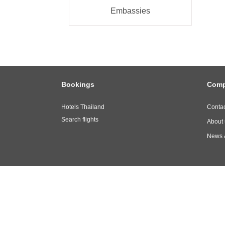
Embassies
Bookings
Com
Hotels Thailand
Contac
Search flights
About 
News 