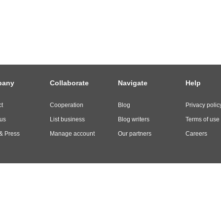
pany
Collaborate
Navigate
Help
t
Cooperation
Blog
Privacy polic
us
List business
Blog writers
Terms of use
& Press
Manage account
Our partners
Careers