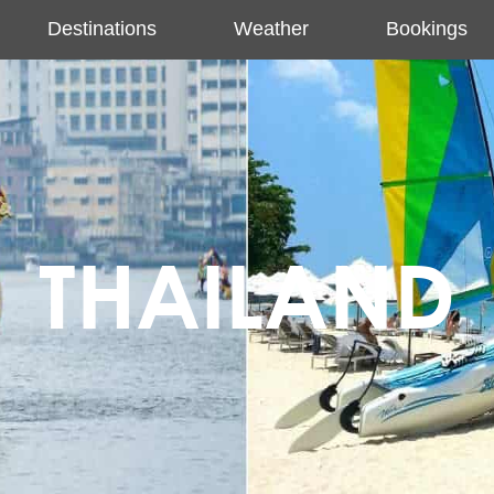
Destinations
Weather
Bookings
THAILAND