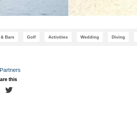
 & Bars
Golf
Activities
Wedding
Diving
Partners
are this