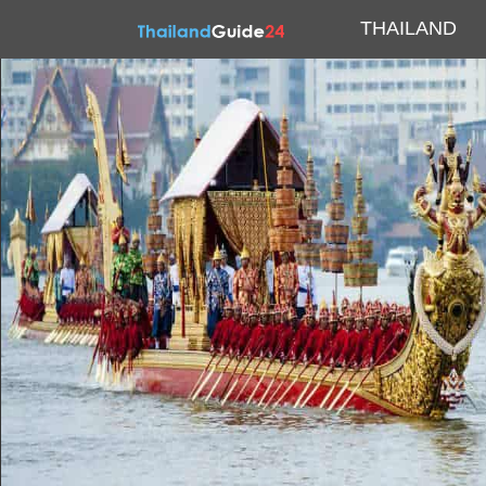
THAILAND