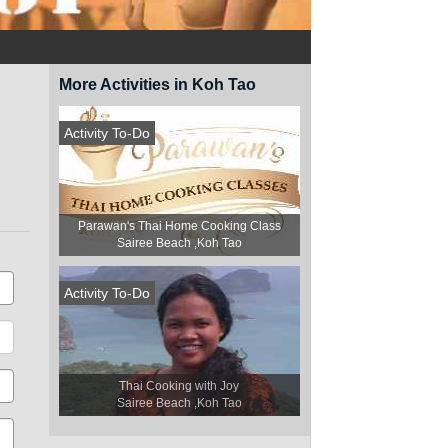
More Activities in Koh Tao
Activity To-Do
Parawan's Thai Home Cooking Class
Sairee Beach ,Koh Tao
Activity To-Do
Thai Cooking with Joy
Sairee Beach ,Koh Tao