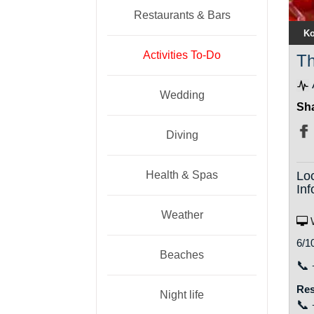
Restaurants & Bars
Ko
Activities To-Do
Th
Wedding
Sha
Diving
Health & Spas
Lo
Inf
Weather
W
6/1
Beaches
📞
Res
Night life
📞