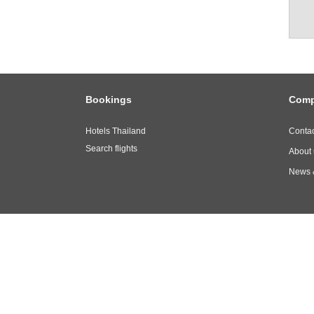
Bookings
Com
Hotels Thailand
Contac
Search flights
About 
News 