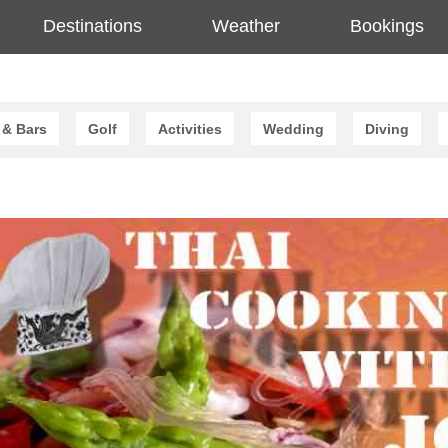
Destinations
Weather
Bookings
 & Bars
Golf
Activities
Wedding
Diving