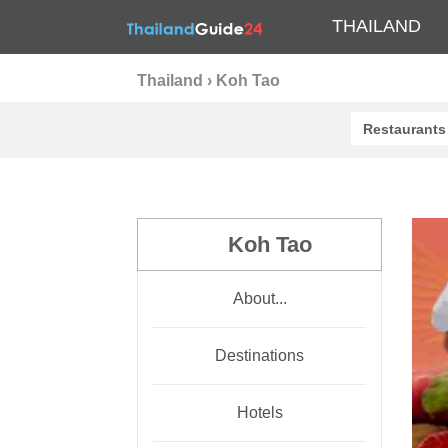
THAILAND
Thailand
›
Koh Tao
Restaurants
Koh Tao
About...
Destinations
Hotels