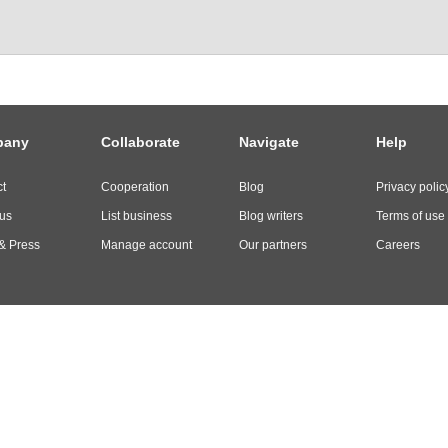
pany
Collaborate
Navigate
Help
t
Cooperation
Blog
Privacy polic
us
List business
Blog writers
Terms of use
& Press
Manage account
Our partners
Careers