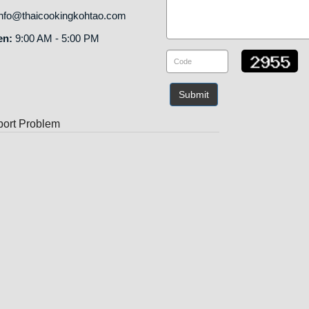
nfo@thaicookingkohtao.com
en:
9:00 AM - 5:00 PM
Submit
ort Problem