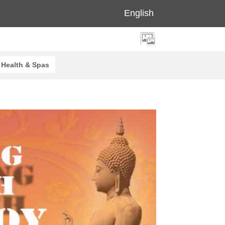
English
Health & Spas