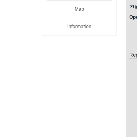
✉
i
Map
Op
Information
Rep