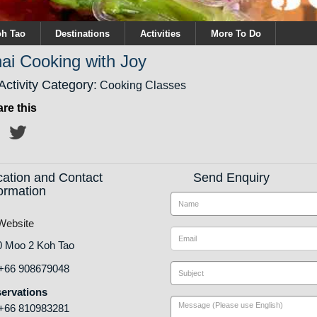
h Tao
Destinations
Activities
More To Do
ai Cooking with Joy
Activity Category:
Cooking Classes
re this
cation and Contact
Send Enquiry
ormation
ebsite
0 Moo 2 Koh Tao
+66 908679048
ervations
+66 810983281