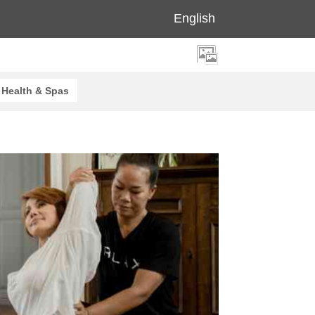
English
Health & Spas