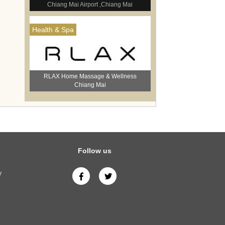
Chiang Mai Airport ,Chiang Mai
Health & Spa
RLAX Home Massage & Wellness
Chiang Mai
Follow us
y