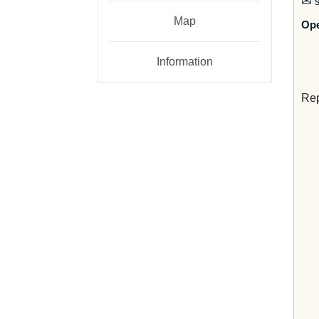
✉
s
Map
Op
Information
Rep