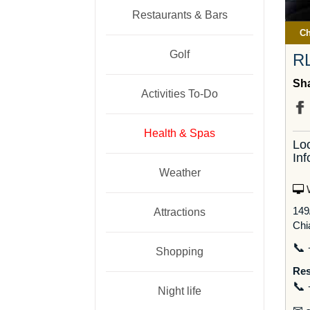
Restaurants & Bars
Ch
Golf
R
Sha
Activities To-Do
Health & Spas
Lo
Inf
Weather
W
149
Attractions
Chi
📞
Shopping
Res
📞
Night life