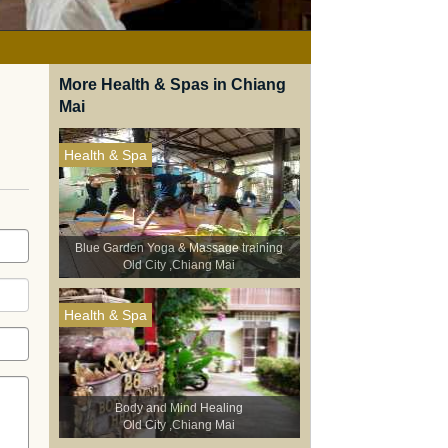
More Health & Spas in Chiang
Mai
Health & Spa
Blue Garden Yoga & Massage training
Old City ,Chiang Mai
Health & Spa
Body and Mind Healing
Old City ,Chiang Mai