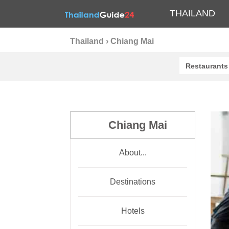
THAILAND
Thailand
›
Chiang Mai
Restaurants
Chiang Mai
About...
Destinations
Hotels