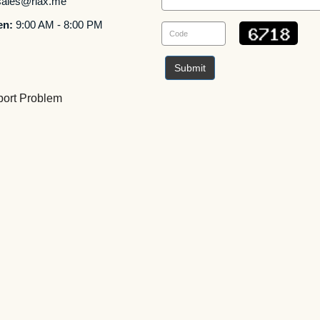
ales@rlax.me
en:
9:00 AM - 8:00 PM
Submit
ort Problem