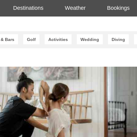
Destinations
Weather
Bookings
 & Bars
Golf
Activities
Wedding
Diving