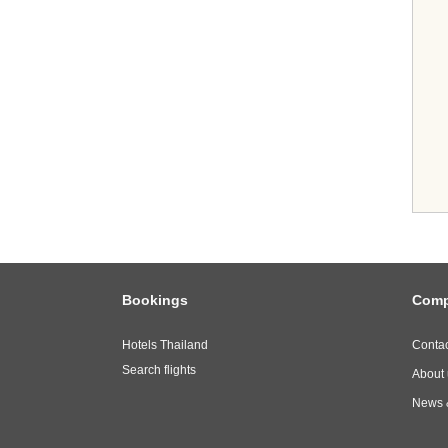
Bookings
Com
Hotels Thailand
Contac
Search flights
About 
News 