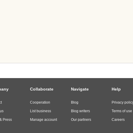
pany
Collaborate
Navigate
Help
t
Cooperation
Blog
Privacy polic
us
List business
Blog writers
Terms of use
& Press
Manage account
Our partners
Careers