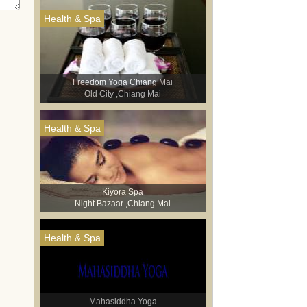
Health & Spa
Freedom Yoga Chiang Mai
Old City ,Chiang Mai
Health & Spa
Kiyora Spa
Night Bazaar ,Chiang Mai
Health & Spa
Mahasiddha Yoga