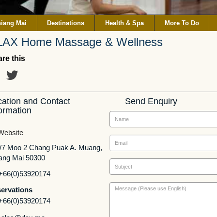
iang Mai
Destinations
Health & Spa
More To Do
LAX Home Massage & Wellness
re this
cation and Contact
Send Enquiry
ormation
ebsite
/7 Moo 2 Chang Puak A. Muang,
ang Mai 50300
+66(0)53920174
ervations
+66(0)53920174