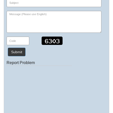
Submit
Report Problem