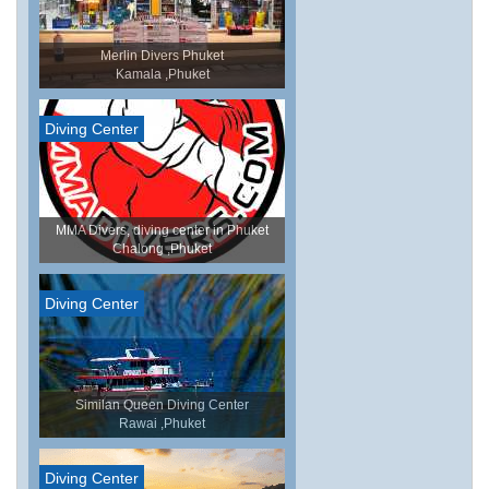
Merlin Divers Phuket
Kamala ,Phuket
Diving Center
MMA Divers, diving center in Phuket
Chalong ,Phuket
Diving Center
Similan Queen Diving Center
Rawai ,Phuket
Diving Center