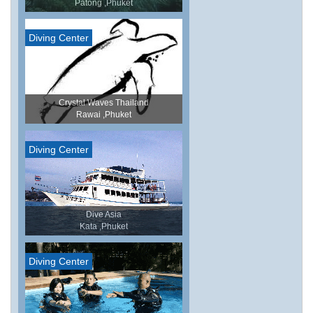
Patong ,Phuket
Diving Center
Crystal Waves Thailand
Rawai ,Phuket
Diving Center
Dive Asia
Kata ,Phuket
Diving Center