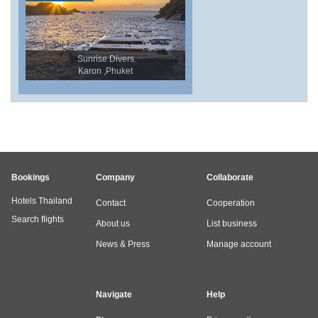
Sunrise Divers
Karon ,Phuket
Bookings
Company
Collaborate
Hotels Thailand
Contact
Cooperation
Search flights
About us
List business
News & Press
Manage account
Navigate
Help