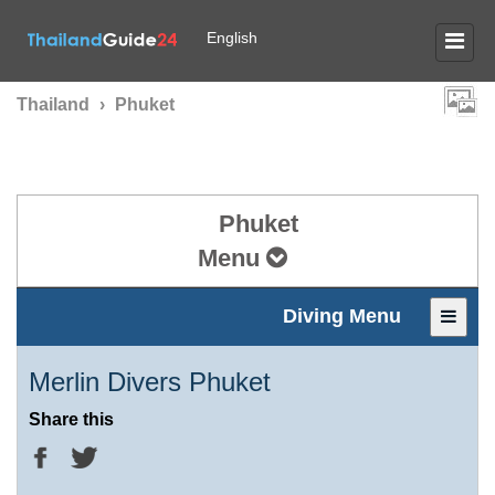
English
Thailand
›
Phuket
Phuket
Menu
Diving Menu
Merlin Divers Phuket
Share this