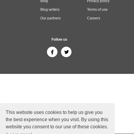
Blog
Privacy policy
Blog writers
Terms of use
Our partners
Careers
Follow us
This website uses cookies to help us give you
the best experience when you visit. By using this
website you consent to our use of these cookies.