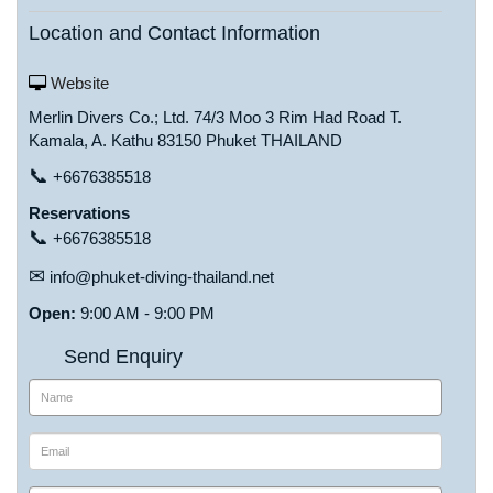
Location and Contact Information
Website
Merlin Divers Co.; Ltd. 74/3 Moo 3 Rim Had Road T.
Kamala, A. Kathu 83150 Phuket THAILAND
📞
+6676385518
Reservations
📞
+6676385518
✉
info@phuket-diving-thailand.net
Open:
9:00 AM - 9:00 PM
Send Enquiry