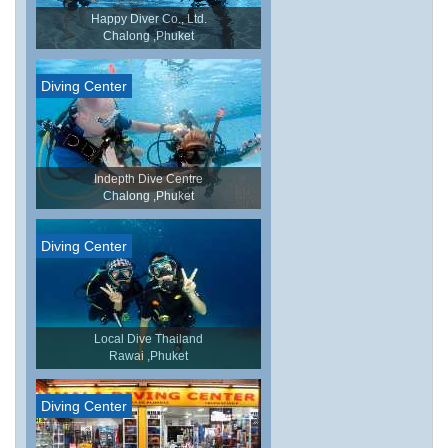
Happy Diver Co., Ltd.
Chalong ,Phuket
Diving Center
Indepth Dive Centre
Chalong ,Phuket
Diving Center
Local Dive Thailand
Rawai ,Phuket
Diving Center