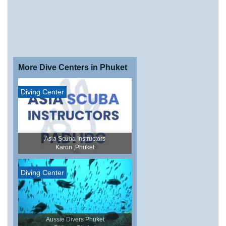
More Dive Centers in Phuket
Diving Center
Asia Scuba Instructors
Karon ,Phuket
Diving Center
Aussie Divers Phuket