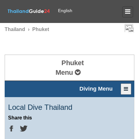
English
Thailand
›
Phuket
Phuket
Menu
Diving Menu
Local Dive Thailand
Share this