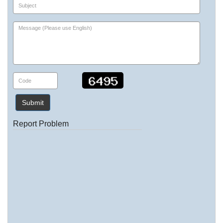
Submit
Report Problem