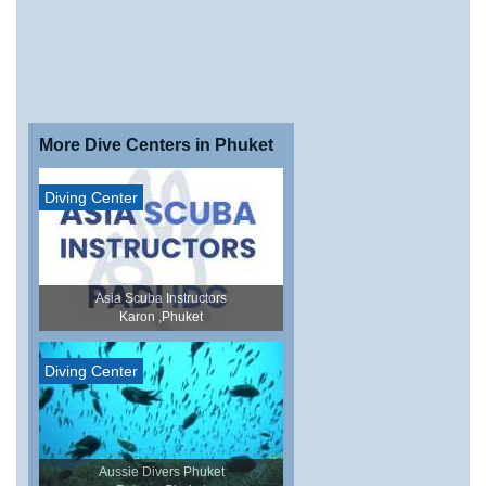
More Dive Centers in Phuket
Diving Center
Asia Scuba Instructors
Karon ,Phuket
Diving Center
Aussie Divers Phuket