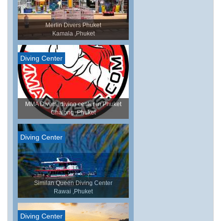
Merlin Divers Phuket
Kamala ,Phuket
Diving Center
MMA Divers, diving center in Phuket
Chalong ,Phuket
Diving Center
Similan Queen Diving Center
Rawai ,Phuket
Diving Center