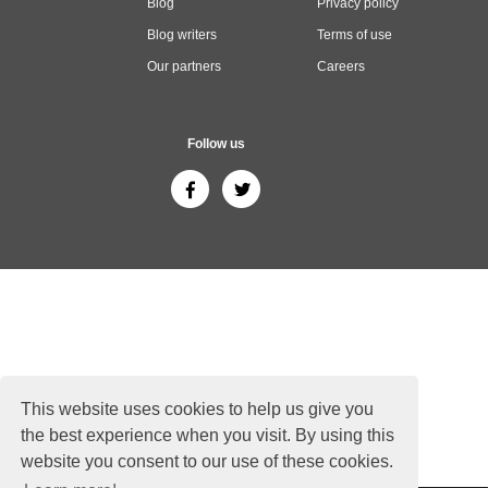
Blog
Privacy policy
Blog writers
Terms of use
Our partners
Careers
Follow us
This website uses cookies to help us give you
the best experience when you visit. By using this
website you consent to our use of these cookies.