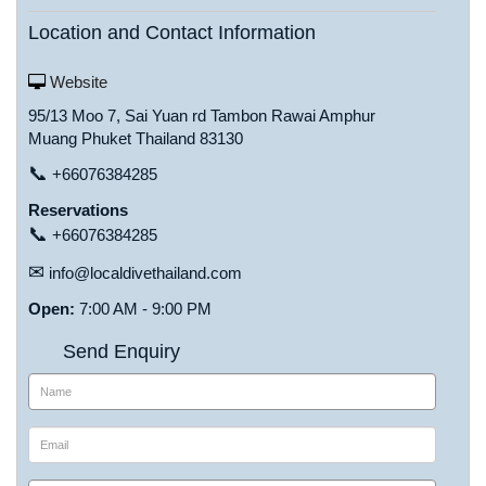
Location and Contact Information
Website
95/13 Moo 7, Sai Yuan rd Tambon Rawai Amphur
Muang Phuket Thailand 83130
📞
+66076384285
Reservations
📞
+66076384285
✉
info@localdivethailand.com
Open:
7:00 AM - 9:00 PM
Send Enquiry