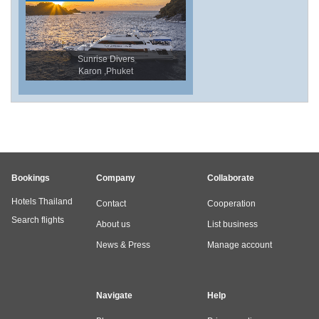
Sunrise Divers
Karon ,Phuket
Bookings
Company
Collaborate
Hotels Thailand
Contact
Cooperation
Search flights
About us
List business
News & Press
Manage account
Navigate
Help