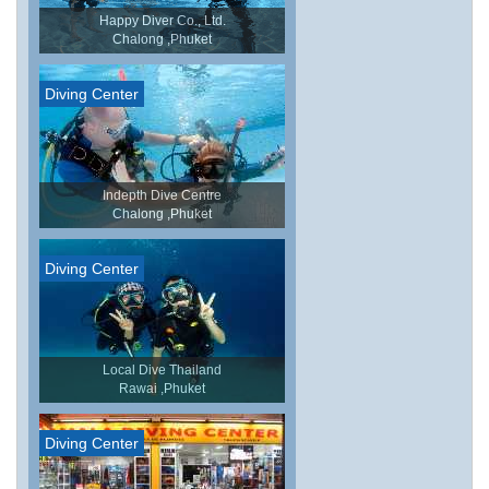
Happy Diver Co., Ltd.
Chalong ,Phuket
Diving Center
Indepth Dive Centre
Chalong ,Phuket
Diving Center
Local Dive Thailand
Rawai ,Phuket
Diving Center