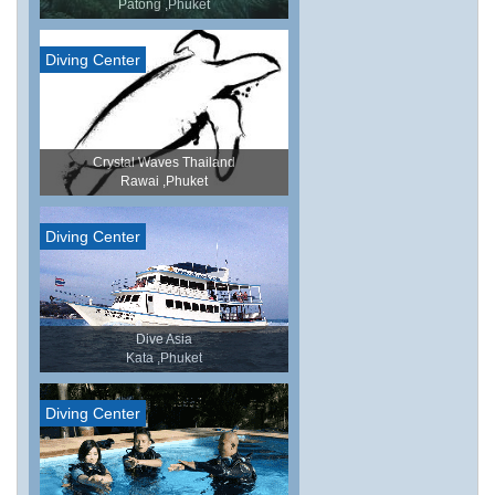
Patong ,Phuket
Diving Center
Crystal Waves Thailand
Rawai ,Phuket
Diving Center
Dive Asia
Kata ,Phuket
Diving Center