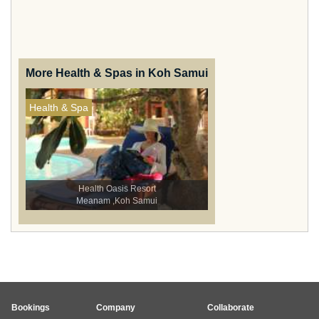
More Health & Spas in Koh Samui
Health & Spa
Health Oasis Resort
Meanam ,Koh Samui
Bookings
Company
Collaborate