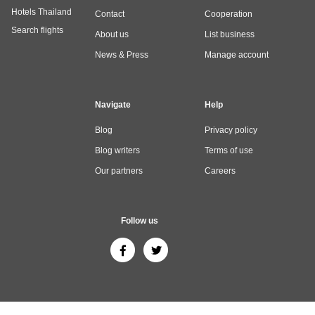
Hotels Thailand
Contact
Cooperation
Search flights
About us
List business
News & Press
Manage account
Navigate
Help
Blog
Privacy policy
Blog writers
Terms of use
Our partners
Careers
Follow us