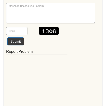
Submit
Report Problem