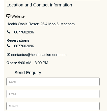
Location and Contact Information
Website
Health Oasis Resort 26/4 Moo 6, Maenam
📞
+6677602096
Reservations
📞
+6677602096
✉
contactus@healthoasisresort.com
Open:
9:00 AM - 8:00 PM
Send Enquiry