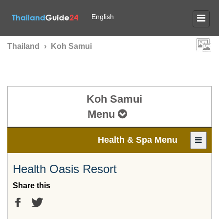
English
Thailand
›
Koh Samui
Koh Samui
Menu
Health & Spa Menu
Health Oasis Resort
Share this