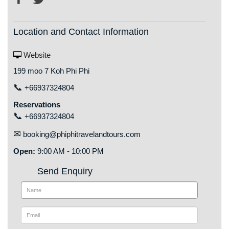
Location and Contact Information
Website
199 moo 7 Koh Phi Phi
📞
+66937324804
Reservations
📞
+66937324804
✉
booking@phiphitravelandtours.com
Open:
9:00 AM - 10:00 PM
Send Enquiry