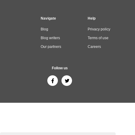
Navigate
Help
Blog
Privacy policy
Blog writers
Terms of use
Our partners
Careers
Follow us