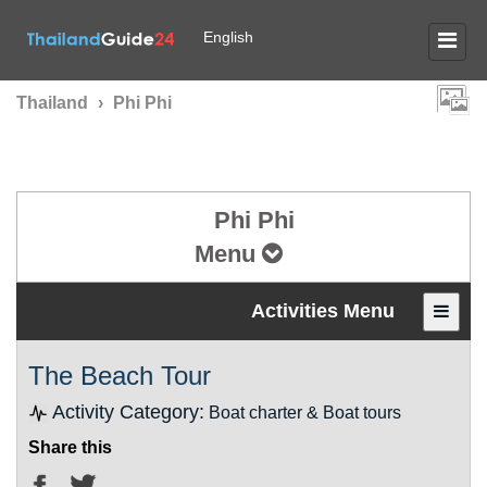
English
Thailand
›
Phi Phi
Phi Phi
Menu
Activities Menu
The Beach Tour
Activity Category:
Boat charter & Boat tours
Share this