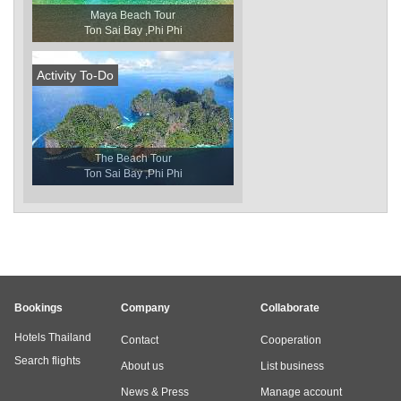
Maya Beach Tour
Ton Sai Bay ,Phi Phi
Activity To-Do
The Beach Tour
Ton Sai Bay ,Phi Phi
Bookings
Company
Collaborate
Hotels Thailand
Contact
Cooperation
Search flights
About us
List business
News & Press
Manage account