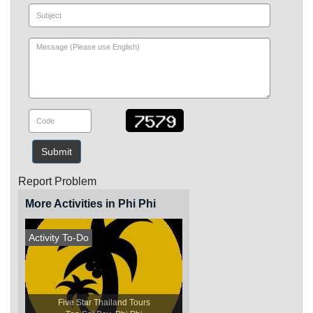
Submit
Report Problem
More Activities in Phi Phi
Activity To-Do
Five Star Thailand Tours