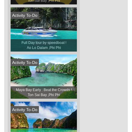
Ton Sai Bay ,Phi Phi
Activity To-Do
Full Day tour by speedboat !
Ao Lo Dalam ,Phi Phi
Activity To-Do
Maya Bay Early : Beat the Crowds !
Ton Sai Bay ,Phi Phi
Activity To-Do