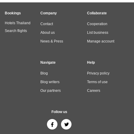
Bookings
Company
Collaborate
Hotels Thailand
Contact
Cooperation
Search flights
About us
List business
News & Press
Manage account
Navigate
Help
Blog
Privacy policy
Blog writers
Terms of use
Our partners
Careers
Follow us