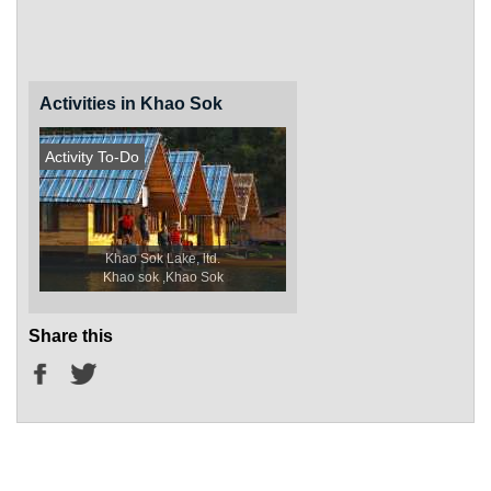
Activities in Khao Sok
Activity To-Do
Khao Sok Lake, ltd.
Khao sok ,Khao Sok
Share this