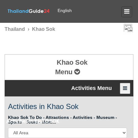
English
Thailand
›
Khao Sok
Khao Sok
Menu
Activities Menu
Activities in Khao Sok
Khao Sok To Do - Attractions - Activities - Museum -
Activities in
KHAO SOK
Sports - Tours - More...