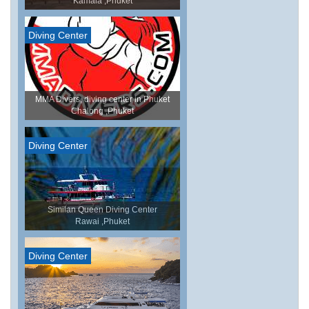
Kamala ,Phuket
Diving Center
MMA Divers, diving center in Phuket
Chalong ,Phuket
Diving Center
Similan Queen Diving Center
Rawai ,Phuket
Diving Center