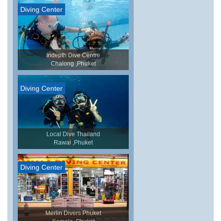
Diving Center
Indepth Dive Centre
Chalong ,Phuket
Diving Center
Local Dive Thailand
Rawai ,Phuket
Diving Center
Merlin Divers Phuket