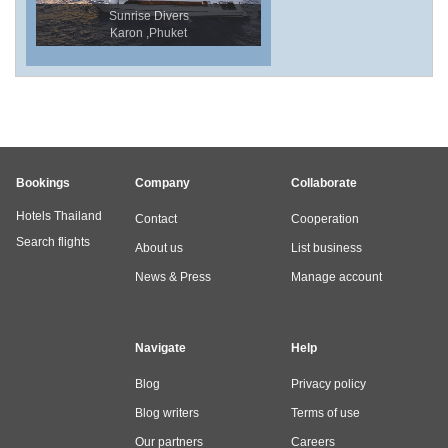
Sunrise Divers
Karon ,Phuket
Bookings
Company
Collaborate
Hotels Thailand
Contact
Cooperation
Search flights
About us
List business
News & Press
Manage account
Navigate
Help
Blog
Privacy policy
Blog writers
Terms of use
Our partners
Careers