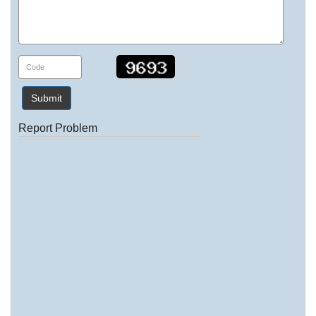
Submit
Report Problem