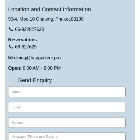
Location and Contact Information
90/4, Moo 10 Chalong, Phuket,83130
📞
66-822827629
Reservations
📞
66-827629
✉
diving@happydiver.pro
Open:
8:00 AM - 8:00 PM
Send Enquiry