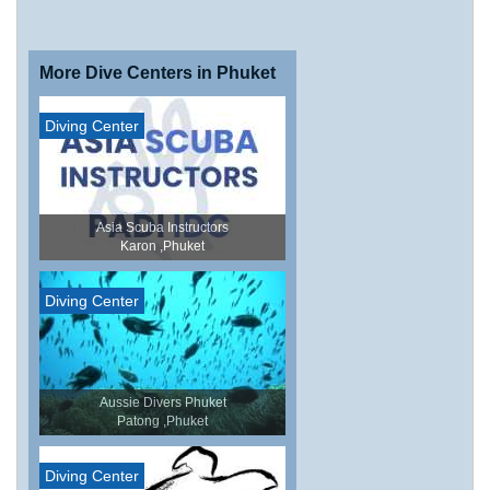
More Dive Centers in Phuket
Diving Center
Asia Scuba Instructors
Karon ,Phuket
Diving Center
Aussie Divers Phuket
Patong ,Phuket
Diving Center