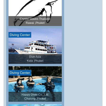
Crystal Waves Thailand
Rawai ,Phuket
Diving Center
Dive Asia
Kata ,Phuket
Diving Center
Happy Diver Co., Ltd.
Chalong ,Phuket