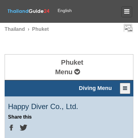
English
Thailand
›
Phuket
Phuket
Menu
Diving Menu
Happy Diver Co., Ltd.
Share this