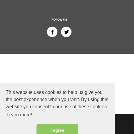
Follow us
This website uses cookies to help us give you
the best experience when you visit. By using this
website you consent to our use of these cookies.
Learn more!
Sitemap
Copyright © 2026 ThailandGuide24.com - All rights reserved.
I agree
Siam Sunflower Co., Ltd.