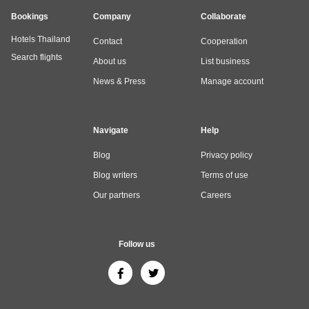
Bookings
Company
Collaborate
Hotels Thailand
Contact
Cooperation
Search flights
About us
List business
News & Press
Manage account
Navigate
Help
Blog
Privacy policy
Blog writers
Terms of use
Our partners
Careers
Follow us