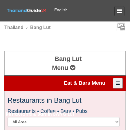
English
Thailand
›
Bang Lut
Bang Lut
Menu
Eat & Bars Menu
Restaurants in Bang Lut
Restaurants • Coffee • Bars • Pubs
Restaurants & Bars in
BANG LUT