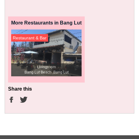
More Restaurants in Bang Lut
Restaurant & Bar
Livingroom
Bang Lut Beach ,Bang Lut
Share this