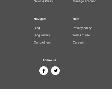
News & Press
Manage account
Navigate
Help
Blog
Privacy policy
Blog writers
Terms of use
Our partners
Careers
Follow us