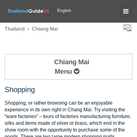
English
Thailand
›
Chiang Mai
Chiang Mai
Menu
Shopping
Shopping, or rather browsing can be an enjoyable
experience in its own right in Chang Mai. Try visiting the
“ware factories” – tours of factories manufacturing furniture,
silks and items made of silver or brass, which end in the
show room with the opportunity to purchase some of the
goods. There are two large modern shopping malls,