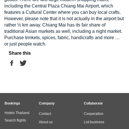
including the Central Plaza Chiang Mai Airport, which
features a Cultural Center where you can buy local crafts.
However, please note that it is not actually in the airport but
rather ½ km away. Chiang Mai has its fair share of
traditional Asian markets as well, including a night market.
Purchase trinkets, spices, fabric, handicrafts and more …
or just people watch.
Share this
Bookings
Company
Collaborate
Hotels Thailand
Contact
Cooperation
Search flights
About us
List business