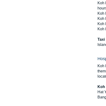
Koh L
hour
Koh 
Koh L
Koh L
Koh 
Taxi
Islan
Hosp
Koh L
thems
loca
Koh 
Hat Y
Bang