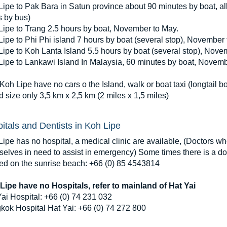
ipe to Pak Bara in Satun province about 90 minutes by boat, al
s by bus)
Lipe to Trang 2.5 hours by boat, November to May.
ipe to Phi Phi island 7 hours by boat (several stop), November 
ipe to Koh Lanta Island 5.5 hours by boat (several stop), Nove
Lipe to Lankawi Island In Malaysia, 60 minutes by boat, Novemb
Koh Lipe have no cars o the Island, walk or boat taxi (longtail bo
d size only 3,5 km x 2,5 km (2 miles x 1,5 miles)
itals and Dentists in Koh Lipe
ipe has no hospital, a medical clinic are available, (Doctors wh
elves in need to assist in emergency) Some times there is a doc
ted on the sunrise beach: +66 (0) 85 4543814
Lipe have no Hospitals, refer to mainland of Hat Yai
ai Hospital: +66 (0) 74 231 032
kok Hospital Hat Yai: +66 (0) 74 272 800