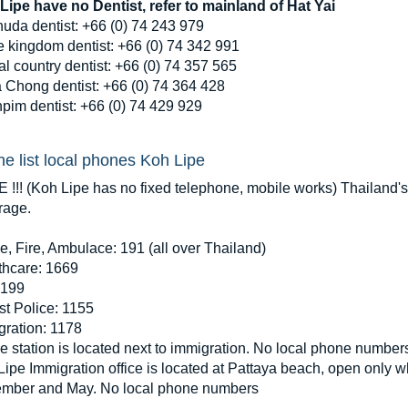
Lipe have no Dentist, refer to mainland of Hat Yai
huda dentist: +66 (0) 74 243 979
e kingdom dentist: +66 (0) 74 342 991
l country dentist: +66 (0) 74 357 565
 Chong dentist: +66 (0) 74 364 428
pim dentist: +66 (0) 74 429 929
e list local phones Koh Lipe
 !!! (Koh Lipe has no fixed telephone, mobile works) Thailand
rage.
e, Fire, Ambulace: 191 (all over Thailand)
thcare: 1669
 199
st Police: 1155
gration: 1178
e station is located next to immigration. No local phone number
ipe Immigration office is located at Pattaya beach, open only 
mber and May. No local phone numbers