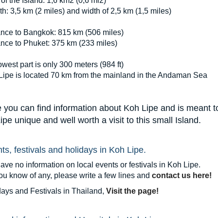
of the Island: 1,6 km2 (0,6 mi2)
h: 3,5 km (2 miles) and width of 2,5 km (1,5 miles)
ance to Bangkok: 815 km (506 miles)
ance to Phuket: 375 km (233 miles)
west part is only 300 meters (984 ft)
Lipe is located 70 km from the mainland in the Andaman Sea
 you can find information about Koh Lipe and is meant 
ipe unique and well worth a visit to this small Island.
ts, festivals and holidays in Koh Lipe.
ve no information on local events or festivals in Koh Lipe.
ou know of any, please write a few lines and
contact us here!
days and Festivals in Thailand,
Visit the page!