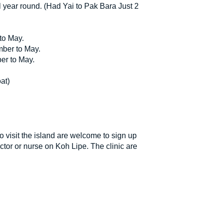
l year round. (Had Yai to Pak Bara Just 2
to May.
mber to May.
er to May.
at)
o visit the island are welcome to sign up
tor or nurse on Koh Lipe. The clinic are