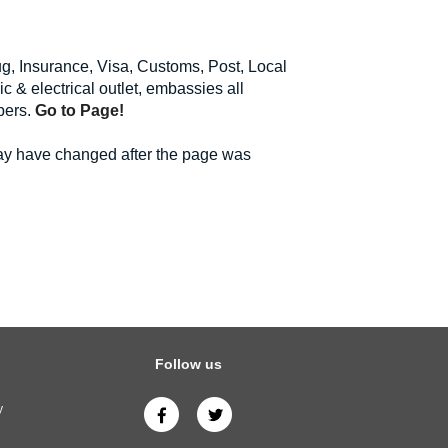
rug, Insurance, Visa, Customs, Post, Local
c & electrical outlet, embassies all
bers.
Go to Page!
may have changed after the page was
Follow us
y