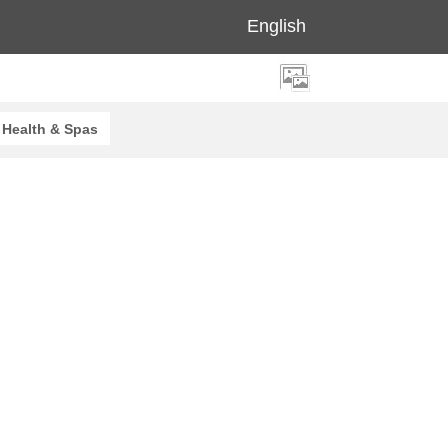
English
Health & Spas