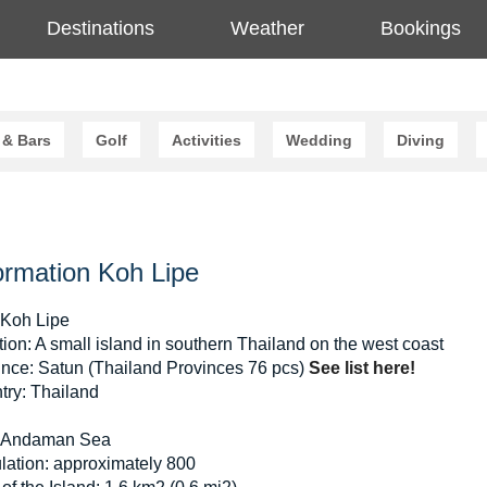
Destinations
Weather
Bookings
 & Bars
Golf
Activities
Wedding
Diving
ormation Koh Lipe
 Koh Lipe
ion: A small island in southern Thailand on the west coast
ince: Satun (Thailand Provinces 76 pcs)
See list here!
try: Thailand
 Andaman Sea
lation: approximately 800