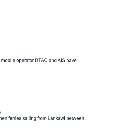
's mobile operator DTAC and AIS have
s.
when ferries sailing from Lankawi between