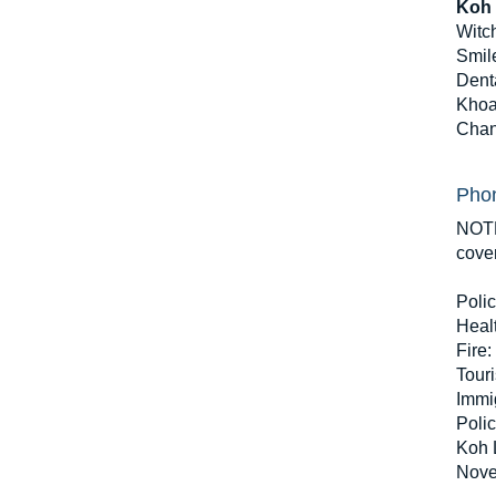
Koh 
Witc
Smil
Denta
Khoa
Chan
Phon
NOTE
cove
Polic
Heal
Fire:
Touri
Immi
Polic
Koh L
Nove