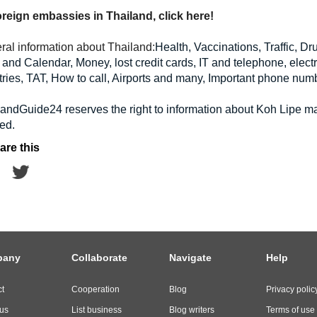
foreign embassies in Thailand, click here!
ral information about Thailand:
Health, Vaccinations, Traffic, D
and Calendar, Money, lost credit cards, IT and telephone, electri
ries, TAT, How to call, Airports and many, Important phone num
landGuide24 reserves the right to information about Koh Lipe 
ed.
are this
pany
Collaborate
Navigate
Help
t
Cooperation
Blog
Privacy polic
us
List business
Blog writers
Terms of use