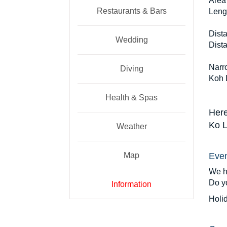
Area 
Restaurants & Bars
Lengt
Dist
Wedding
Dist
Narro
Diving
Koh 
Health & Spas
Here
Ko L
Weather
Map
Even
We ha
Do y
Information
Holi