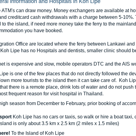
ral information and Hospitals in Koh Lipe
 ATM's can draw money. Money exchangers are available at hote
and creditcard cash withdrawals with a charge between 5-10%. Th
l to the island, if need more money take the ferry to the mainl
mmodation you have booked.
gration Office are located where the ferry between Lankawi and
Koh Lipe has no Hospitals and dentists, smaller clinic should b
net is expensive and slow, mobile operators DTC and the AIS wo
ipe is one of the few places that do not directly followed the d
lown more tourists to the island then it can take care of. Koh Li
that there is a remote place, drink lots of water and do not push
ost frequent reason for visit hospital in Thailand.
high season from December to February, prior booking of accom
sport
Koh Lipe has no cars or taxis, so walk or hire a boat taxi, ca
sland is only about 3.5 km x 2.5 km (2 miles x 1.5 miles)
here!
To the Island of Koh Lipe