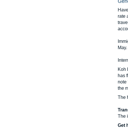
Gene
Have
rate 
trave
acco
Immi
May. 
Inter
Koh L
has f
note 
the m
The 
Tran
The i
Get 