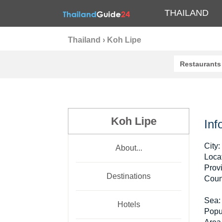
THAILAND
Thailand
›
Koh Lipe
Restaurants
Koh Lipe
Inf
City:
About...
Locat
Prov
Destinations
Coun
Sea:
Hotels
Popu