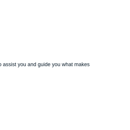
to assist you and guide you what makes