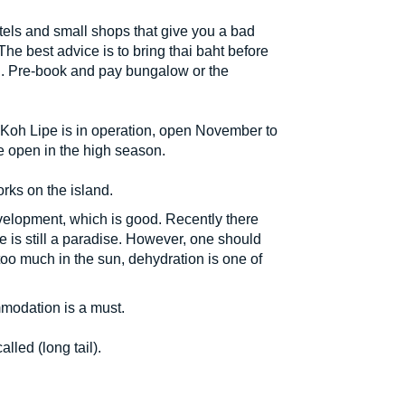
ls and small shops that give you a bad
e best advice is to bring thai baht before
and. Pre-book and pay bungalow or the
 Koh Lipe is in operation, open November to
e open in the high season.
rks on the island.
evelopment, which is good. Recently there
pe is still a paradise. However, one should
 too much in the sun, dehydration is one of
modation is a must.
lled (long tail).