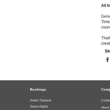
All 
Gene
Time 
count
Thai
creat
Sh
Bookings
Com
Hotels Thailand
Contac
Search flights
About 