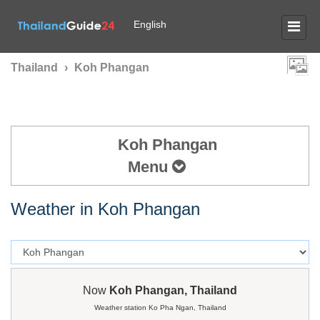
English
Thailand
›
Koh Phangan
Koh Phangan
Menu
Weather in Koh Phangan
Now
Koh Phangan, Thailand
Weather station Ko Pha Ngan, Thailand