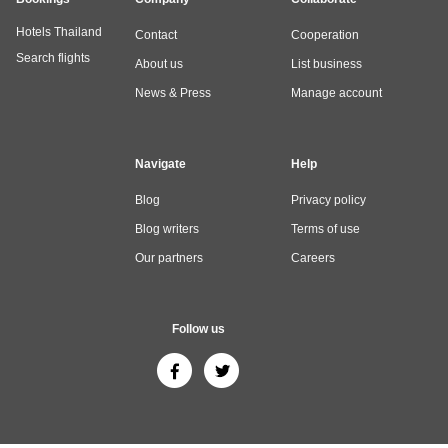
Hotels Thailand
Contact
Cooperation
Search flights
About us
List business
News & Press
Manage account
Navigate
Help
Blog
Privacy policy
Blog writers
Terms of use
Our partners
Careers
Follow us