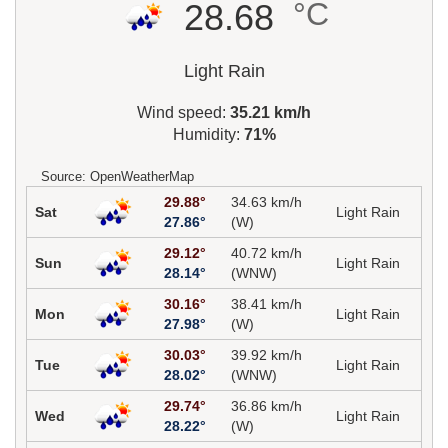
°C
28.68
Light Rain
Wind speed:
35.21 km/h
Humidity:
71%
Source: OpenWeatherMap
29.88°
34.63 km/h
Sat
Light Rain
27.86°
(W)
29.12°
40.72 km/h
Sun
Light Rain
28.14°
(WNW)
30.16°
38.41 km/h
Mon
Light Rain
27.98°
(W)
30.03°
39.92 km/h
Tue
Light Rain
28.02°
(WNW)
29.74°
36.86 km/h
Wed
Light Rain
28.22°
(W)