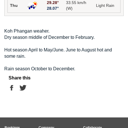
29.28°
33.55 km/h
Thu
Light Rain
28.07°
(W)
Koh Phangan weaher.
Dry season middle of December to February.
Hot season April to May/June. June to August hot and
some rain.
Rain season October to December.
Share this
Bookings
Company
Collaborate