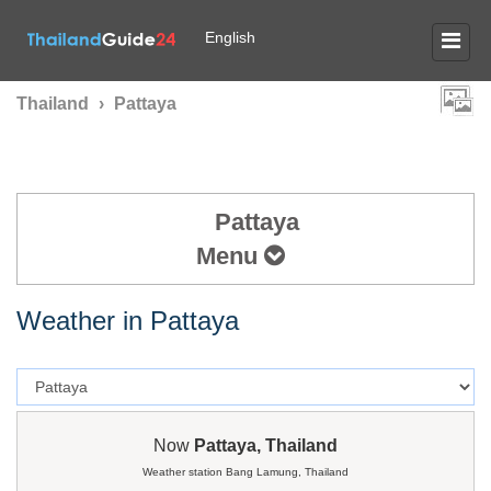
English
Thailand
›
Pattaya
Pattaya
Menu
Weather in Pattaya
Now
Pattaya, Thailand
Weather station Bang Lamung, Thailand