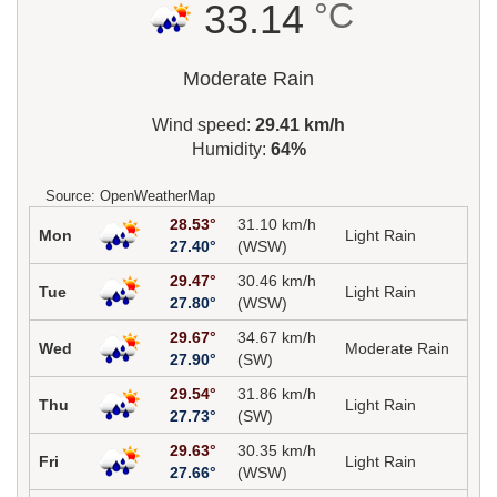
°C
33.14
Moderate Rain
Wind speed:
29.41 km/h
Humidity:
64%
Source: OpenWeatherMap
28.53°
31.10 km/h
Mon
Light Rain
27.40°
(WSW)
29.47°
30.46 km/h
Tue
Light Rain
27.80°
(WSW)
29.67°
34.67 km/h
Wed
Moderate Rain
27.90°
(SW)
29.54°
31.86 km/h
Thu
Light Rain
27.73°
(SW)
29.63°
30.35 km/h
Fri
Light Rain
27.66°
(WSW)