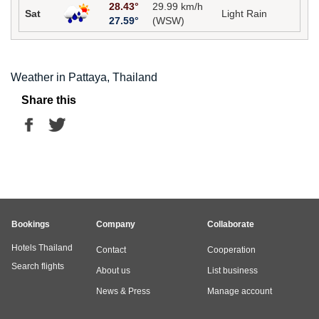
28.43°
29.99 km/h
Sat
Light Rain
27.59°
(WSW)
Weather in Pattaya, Thailand
Share this
Bookings
Company
Collaborate
Hotels Thailand
Contact
Cooperation
Search flights
About us
List business
News & Press
Manage account