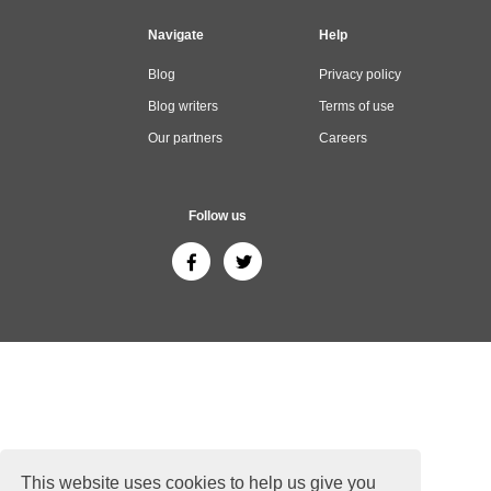
Navigate
Help
Blog
Privacy policy
Blog writers
Terms of use
Our partners
Careers
Follow us
This website uses cookies to help us give you